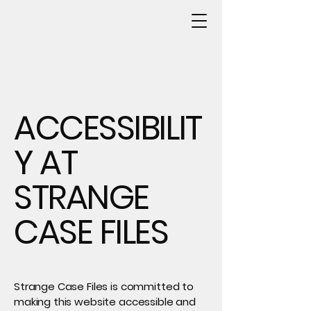
ACCESSIBILIT
Y AT
STRANGE
CASE FILES
Strange Case Files is committed to
making this website accessible and