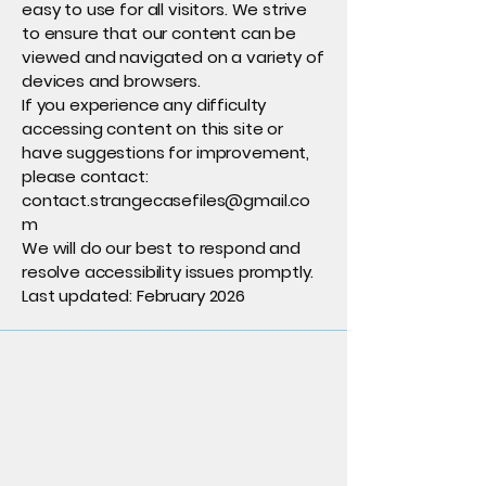
easy to use for all visitors. We strive
to ensure that our content can be
viewed and navigated on a variety of
devices and browsers.
If you experience any difficulty
accessing content on this site or
have suggestions for improvement,
please contact:
contact.strangecasefiles@gmail.co
m
We will do our best to respond and
resolve accessibility issues promptly.
Last updated: February 2026