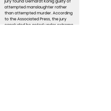
jury found Gerhardt Konig 
guilty of 
attempted manslaughter
 rather 
than attempted murder. According 
to the Associated Press, the jury 
concluded he acted under 
extreme 
mental or emotional disturbance
, 
which reduced the offense. The 
conviction carries a potential 
sentence of 
up to 20 years in 
prison
. 
Sentencing is set for August 
13, 2026.
 His attorney said the 
defense plans to appeal.
Arielle was not present for the 
verdict. She has since filed for 
divorce.
Case Facts