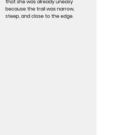
that she was already uneasy 
because the trail was narrow, 
steep, and close to the edge.