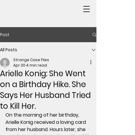
Post
All Posts
Strange Case Files
Apr 30
4 min read
Arielle Konig: She Went
on a Birthday Hike. She
Says Her Husband Tried
to Kill Her.
On the morning of her birthday, 
Arielle Konig received a loving card 
from her husband. Hours later, she 