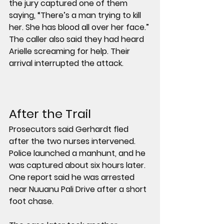
the jury captured one of them 
saying, “There’s a man trying to kill 
her. She has blood all over her face.” 
The caller also said they had heard 
Arielle screaming for help. Their 
arrival interrupted the attack.
After the Trail
Prosecutors said Gerhardt fled 
after the two nurses intervened. 
Police launched a manhunt, and he 
was captured about 
six hours later
. 
One report said he was arrested 
near 
Nuuanu Pali Drive
 after a short 
foot chase.