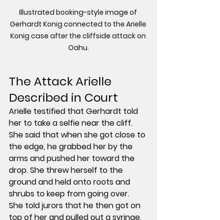
Illustrated booking-style image of 
Gerhardt Konig connected to the Arielle 
Konig case after the cliffside attack on 
Oahu.
The Attack Arielle 
Described in Court
Arielle testified that Gerhardt told 
her to take a selfie near the cliff. 
She said that when she got close to 
the edge, he grabbed her by the 
arms and pushed her toward the 
drop. She threw herself to the 
ground and held onto roots and 
shrubs to keep from going over.
She told jurors that he then got on 
top of her and pulled out a syringe, 