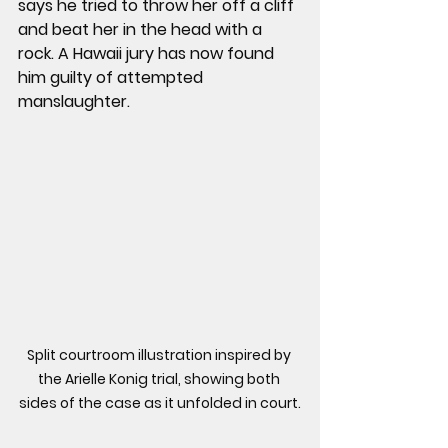
says he tried to throw her off a cliff 
and beat her in the head with a 
rock. A Hawaii jury has now found 
him guilty of attempted 
manslaughter.
Split courtroom illustration inspired by 
the Arielle Konig trial, showing both 
sides of the case as it unfolded in court.