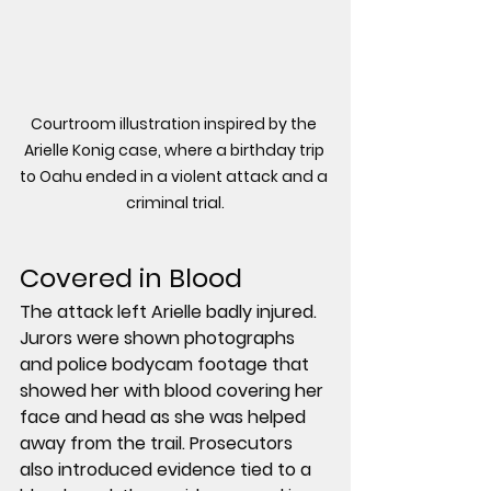
Courtroom illustration inspired by the 
Arielle Konig case, where a birthday trip 
to Oahu ended in a violent attack and a 
criminal trial.
Covered in Blood
The attack left Arielle badly injured. 
Jurors were shown photographs 
and police bodycam footage that 
showed her with blood covering her 
face and head as she was helped 
away from the trail. Prosecutors 
also introduced evidence tied to a 