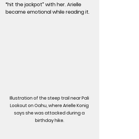
“hit the jackpot” with her. Arielle 
became emotional while reading it.
Illustration of the steep trail near Pali 
Lookout on Oahu, where Arielle Konig 
says she was attacked during a 
birthday hike.