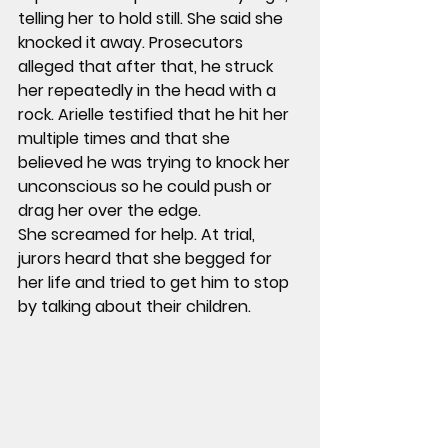
telling her to hold still. She said she 
knocked it away. Prosecutors 
alleged that after that, he struck 
her repeatedly in the head with a 
rock. Arielle testified that he hit her 
multiple times and that she 
believed he was trying to knock her 
unconscious so he could push or 
drag her over the edge.
She screamed for help. At trial, 
jurors heard that she begged for 
her life and tried to get him to stop 
by talking about their children.