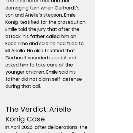
The case later took another 
damaging turn when 
Gerhardt’s 
son and Arielle’s stepson, Emile 
Konig,
 testified for the prosecution. 
Emile told the jury that after the 
attack, his father called him on 
FaceTime and said he had 
tried to 
kill Arielle
. He also testified that 
Gerhardt sounded suicidal and 
asked him to take care of the 
younger children. Emile said his 
father did 
not
 claim self-defense 
during that call.
The Verdict: 
Arielle 
Konig Case
In April 2026, after deliberations, the 