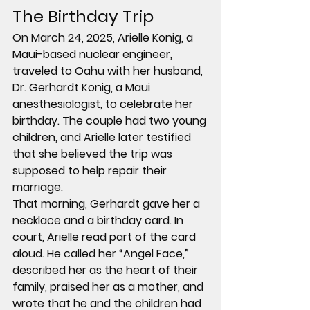
The Birthday Trip
On March 24, 2025, 
Arielle Konig
, a 
Maui-based 
nuclear engineer
, 
traveled to Oahu with her husband, 
Dr. Gerhardt Konig
, a 
Maui 
anesthesiologist
, to celebrate her 
birthday. The couple had 
two young 
children
, and Arielle later testified 
that she believed the trip was 
supposed to help repair their 
marriage.
That morning, Gerhardt gave her a 
necklace and a birthday card. In 
court, Arielle read part of the card 
aloud. He called her “Angel Face,” 
described her as the heart of their 
family, praised her as a mother, and 
wrote that he and the children had 