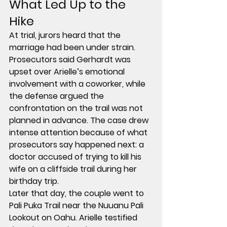
What Led Up to the 
Hike
At trial, jurors heard that the 
marriage had been under strain. 
Prosecutors said Gerhardt was 
upset over Arielle’s emotional 
involvement with a coworker, while 
the defense argued the 
confrontation on the trail was not 
planned in advance. The case drew 
intense attention because of what 
prosecutors say happened next: a 
doctor accused of trying to kill his 
wife on a cliffside trail during her 
birthday trip.
Later that day, the couple went to 
Pali Puka Trail
 near the 
Nuuanu Pali 
Lookout
 on Oahu. Arielle testified 