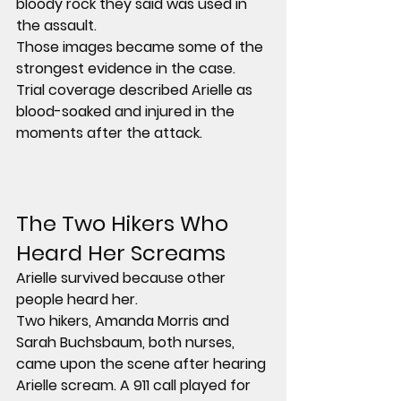
bloody rock they said was used in 
the assault.
Those images became some of the 
strongest evidence in the case. 
Trial coverage described Arielle as 
blood-soaked and injured in the 
moments after the attack.
The Two Hikers Who 
Heard Her Screams
Arielle survived because other 
people heard her.
Two hikers, 
Amanda Morris
 and 
Sarah Buchsbaum
, both 
nurses
, 
came upon the scene after hearing 
Arielle scream. A 911 call played for 