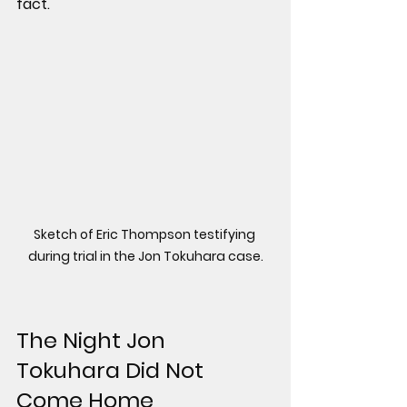
fact.
Sketch of Eric Thompson testifying 
during trial in the Jon Tokuhara case.
The Night Jon 
Tokuhara Did Not 
Come Home