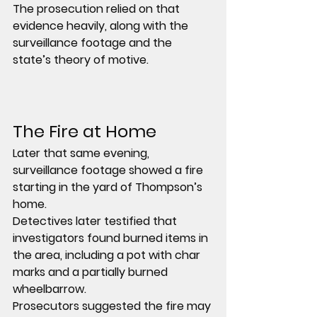
The prosecution relied on that 
evidence heavily, along with the 
surveillance footage and the 
state’s theory of motive.
The Fire at Home
Later that same evening, 
surveillance footage showed a fire 
starting in the yard of Thompson’s 
home.
Detectives later testified that 
investigators found burned items in 
the area, including a pot with char 
marks and a partially burned 
wheelbarrow.
Prosecutors suggested the fire may 