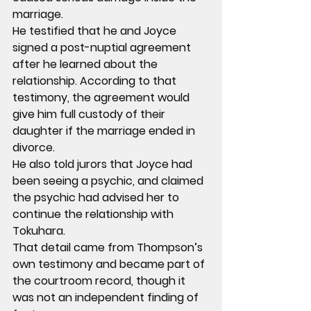
marriage.
He testified that he and Joyce 
signed a post-nuptial agreement 
after he learned about the 
relationship. According to that 
testimony, the agreement would 
give him full custody of their 
daughter if the marriage ended in 
divorce.
He also told jurors that Joyce had 
been seeing a psychic, and claimed 
the psychic had advised her to 
continue the relationship with 
Tokuhara.
That detail came from Thompson’s 
own testimony and became part of 
the courtroom record, though it 
was not an independent finding of 