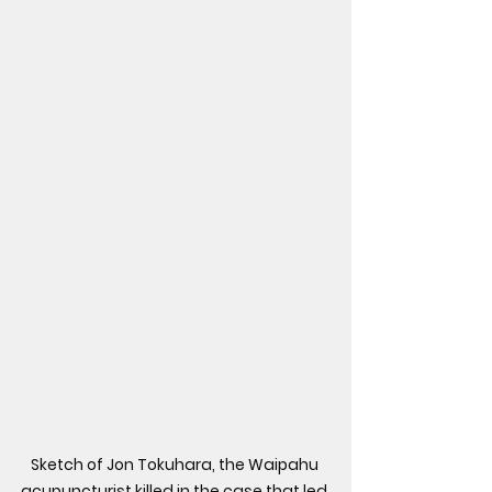
Sketch of Jon Tokuhara, the Waipahu 
acupuncturist killed in the case that led 