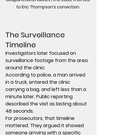
to Eric Thompson’s conviction.
The Surveillance 
Timeline
Investigators later focused on 
surveillance footage from the area 
around the clinic.
According to police, a man arrived 
in a truck, entered the clinic 
carrying a bag, and left less than a 
minute later. Public reporting 
described the visit as lasting about 
48 seconds.
For prosecutors, that timeline 
mattered. They argued it showed 
someone arriving with a specific 