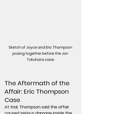
Sketch of Joyce and Eric Thompson 
posing together before the Jon 
Tokuhara case.
The Aftermath of the 
Affair: Eric Thompson 
Case
At trial, Thompson said the affair 
caused serious damage inside the 