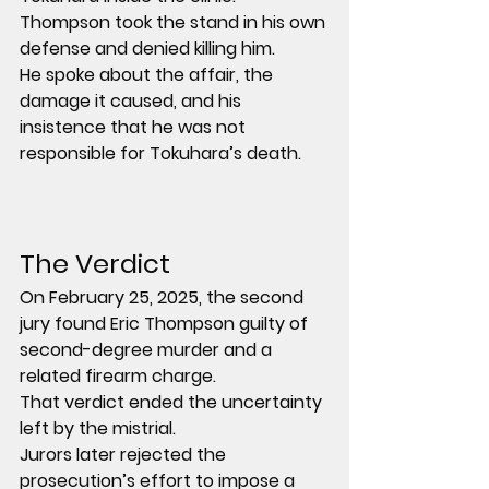
Thompson took the stand in his own 
defense and denied killing him.
He spoke about the affair, the 
damage it caused, and his 
insistence that he was not 
responsible for Tokuhara’s death.
The Verdict
On February 25, 2025, the second 
jury found Eric Thompson guilty of 
second-degree murder and a 
related firearm charge.
That verdict ended the uncertainty 
left by the mistrial.
Jurors later rejected the 
prosecution’s effort to impose a 