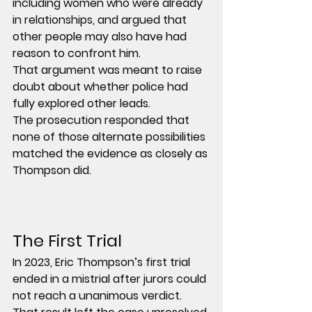
including women who were already 
in relationships, and argued that 
other people may also have had 
reason to confront him.
That argument was meant to raise 
doubt about whether police had 
fully explored other leads.
The prosecution responded that 
none of those alternate possibilities 
matched the evidence as closely as 
Thompson did.
The First Trial
In 2023, Eric Thompson’s first trial 
ended in a mistrial after jurors could 
not reach a unanimous verdict.