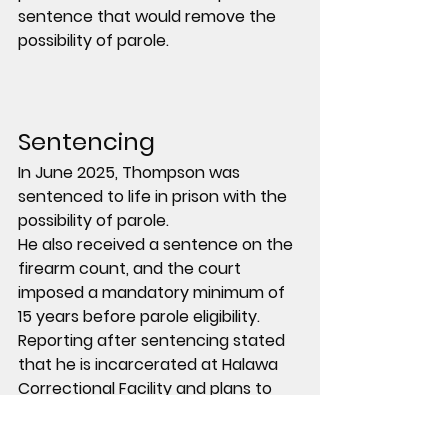
sentence that would remove the 
possibility of parole.
Sentencing
In June 2025, Thompson was 
sentenced to life in prison with the 
possibility of parole.
He also received a sentence on the 
firearm count, and the court 
imposed a mandatory minimum of 
15 years before parole eligibility.
Reporting after sentencing stated 
that he is incarcerated at Halawa 
Correctional Facility and plans to 
appeal.