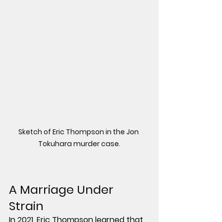
Sketch of Eric Thompson in the Jon 
Tokuhara murder case.
A Marriage Under 
Strain
In 2021, Eric Thompson learned that 