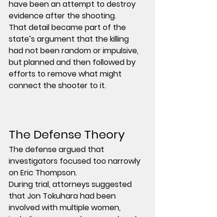
have been an attempt to destroy 
evidence after the shooting.
That detail became part of the 
state’s argument that the killing 
had not been random or impulsive, 
but planned and then followed by 
efforts to remove what might 
connect the shooter to it.
The Defense Theory
The defense argued that 
investigators focused too narrowly 
on Eric Thompson.
During trial, attorneys suggested 
that Jon Tokuhara had been 
involved with multiple women, 