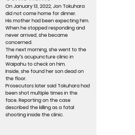
On January 13, 2022, Jon Tokuhara 
did not come home for dinner.
His mother had been expecting him. 
When he stopped responding and 
never arrived, she became 
concerned.
The next morning, she went to the 
family’s acupuncture clinic in 
Waipahu to check on him.
Inside, she found her son dead on 
the floor.
Prosecutors later said Tokuhara had 
been shot multiple times in the 
face. Reporting on the case 
described the killing as a fatal 
shooting inside the clinic.