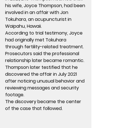
his wife, Joyce Thompson, had been 
involved in an affair with Jon 
Tokuhara, an acupuncturist in 
Waipahu, Hawaii.
According to trial testimony, Joyce 
had originally met Tokuhara 
through fertility-related treatment. 
Prosecutors said the professional 
relationship later became romantic.
Thompson later testified that he 
discovered the affair in July 2021 
after noticing unusual behavior and 
reviewing messages and security 
footage.
The discovery became the center 
of the case that followed.