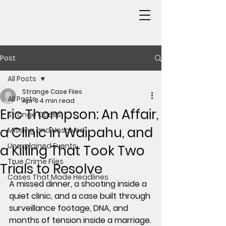
Post
All Posts
Strange Case Files
All Posts
Apr 3
4 min read
Eric Thompson: An Affair,
Strange Cases
a Clinic in Waipahu, and
Missing and Unsolved
Unexplained Events
a Killing That Took Two
True Crime Files
Trials to Resolve
Cases That Made Headlines
A missed dinner, a shooting inside a 
quiet clinic, and a case built through 
surveillance footage, DNA, and 
months of tension inside a marriage.