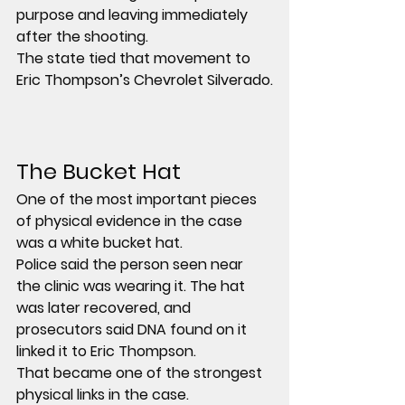
purpose and leaving immediately 
after the shooting.
The state tied that movement to 
Eric Thompson’s Chevrolet Silverado.
The Bucket Hat
One of the most important pieces 
of physical evidence in the case 
was a white bucket hat.
Police said the person seen near 
the clinic was wearing it. The hat 
was later recovered, and 
prosecutors said DNA found on it 
linked it to Eric Thompson.
That became one of the strongest 
physical links in the case.