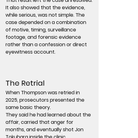
That result left the case unresolved.
It also showed that the evidence, 
while serious, was not simple. The 
case depended on a combination 
of motive, timing, surveillance 
footage, and forensic evidence 
rather than a confession or direct 
eyewitness account.
The Retrial
When Thompson was retried in 
2025, prosecutors presented the 
same basic theory.
They said he had learned about the 
affair, carried that anger for 
months, and eventually shot Jon 
Tokuhara inside the clinic.