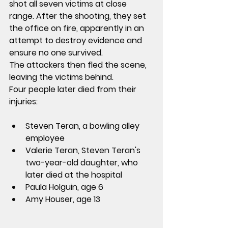
shot all seven victims at close 
range
. After the shooting, they 
set 
the office on fire
, apparently in an 
attempt to destroy evidence and 
ensure no one survived.
The attackers then fled the scene, 
leaving the victims behind.
Four people later died from their 
injuries:
Steven Teran
, a bowling alley 
employee
Valerie Teran
, Steven Teran's 
two-year-old daughter, who 
later died at the hospital
Paula Holguin
, age 6
Amy Houser
, age 13