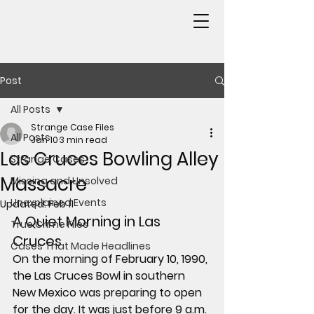
Post
All Posts
Strange Case Files
All Posts
Jan 10
3 min read
Las Cruces Bowling Alley
Strange Cases
Massacre
Missing and Unsolved
Unexplained Events
Updated:
Feb 11
A Quiet Morning in Las 
True Crime Files
Cruces
Cases That Made Headlines
On the morning of 
February 10, 1990
, 
the Las Cruces Bowl in southern 
New Mexico was preparing to open 
for the day. It was just before 9 a.m. 