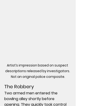
Artist’s impression based on suspect 
descriptions released by investigators. 
Not an original police composite.
The Robbery
Two armed men entered the 
bowling alley shortly before 
opening. They quickly took control 