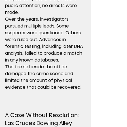
public attention, 
no arrests were 
made
.
Over the years, investigators 
pursued multiple leads. Some 
suspects were questioned. Others 
were ruled out. Advances in 
forensic testing, including later DNA 
analysis, failed to produce a match 
in any known databases.
The fire set inside the office 
damaged the crime scene and 
limited the amount of physical 
evidence that could be recovered.
A Case Without Resolution: 
Las Cruces Bowling Alley 