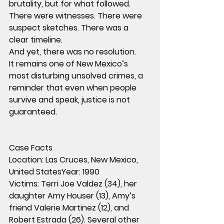
brutality, but for what followed.
There were witnesses. There were 
suspect sketches. There was a 
clear timeline.
And yet, there was no resolution.
It remains one of New Mexico’s 
most disturbing unsolved crimes, a 
reminder that even when people 
survive and speak, justice is not 
guaranteed.
Case Facts
Location:
 Las Cruces, New Mexico, 
United States
Year:
 1990
Victims:
 Terri Joe Valdez (34), her 
daughter Amy Houser (13), Amy’s 
friend Valerie Martinez (12), and 
Robert Estrada (26). Several other 