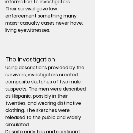
information to investigators.
Their survival gave law 
enforcement something many 
mass-casualty cases never have: 
living eyewitnesses
.
The Investigation
Using descriptions provided by the 
survivors, investigators created 
composite sketches
 of two male 
suspects. The men were described 
as Hispanic, possibly in their 
twenties, and wearing distinctive 
clothing. The sketches were 
released to the public and widely 
circulated.
Despite early tips and significant 