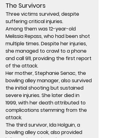
The Survivors
Three victims survived, despite 
suffering critical injuries.
Among them was 
12-year-old 
Melissia Repass
, who had been shot 
multiple times. Despite her injuries, 
she managed to crawl to a phone 
and call 
911
, providing the first report 
of the attack.
Her mother, 
Stephanie Senac
, the 
bowling alley manager, also survived 
the initial shooting but sustained 
severe injuries. She later died in 
1999
, with her death attributed to 
complications stemming from the 
attack.
The third survivor, 
Ida Holguin
, a 
bowling alley cook, also provided 