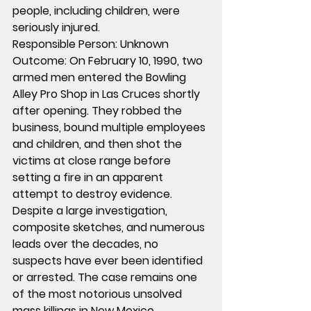
people, including children, were 
seriously injured.
Responsible Person:
 Unknown
Outcome:
 On February 10, 1990, two 
armed men entered the Bowling 
Alley Pro Shop in Las Cruces shortly 
after opening. They robbed the 
business, bound multiple employees 
and children, and then shot the 
victims at close range before 
setting a fire in an apparent 
attempt to destroy evidence. 
Despite a large investigation, 
composite sketches, and numerous 
leads over the decades, no 
suspects have ever been identified 
or arrested. The case remains one 
of the most notorious unsolved 
mass killings in New Mexico.