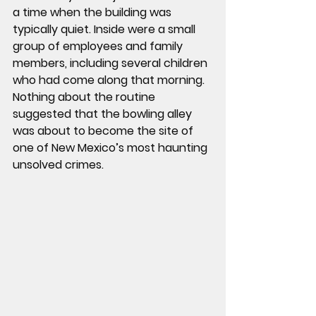
a time when the building was 
typically quiet. Inside were a small 
group of employees and family 
members, including several children 
who had come along that morning.
Nothing about the routine 
suggested that the bowling alley 
was about to become the site of 
one of New Mexico’s most haunting 
unsolved crimes.