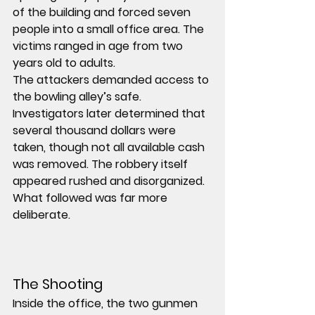
of the building and forced 
seven 
people
 into a small office area. The 
victims ranged in age from 
two 
years old to adults
.
The attackers demanded access to 
the bowling alley’s safe. 
Investigators later determined that 
several thousand dollars were 
taken, though not all available cash 
was removed. The robbery itself 
appeared rushed and disorganized.
What followed was far more 
deliberate.
The Shooting
Inside the office, the two gunmen 