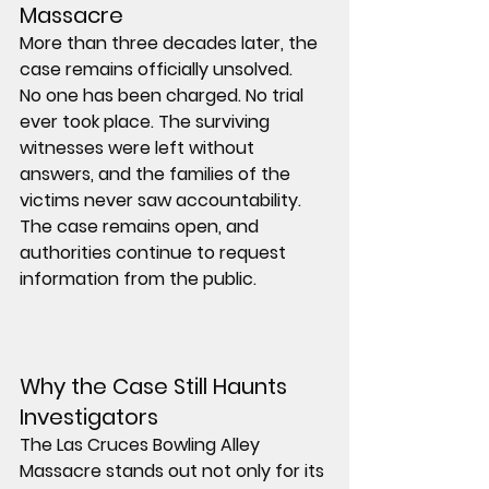
Massacre
More than three decades later, the 
case remains officially 
unsolved
.
No one has been charged. No trial 
ever took place. The surviving 
witnesses were left without 
answers, and the families of the 
victims never saw accountability.
The case remains open, and 
authorities continue to request 
information from the public.
Why the Case Still Haunts 
Investigators
The Las Cruces Bowling Alley 
Massacre stands out not only for its 