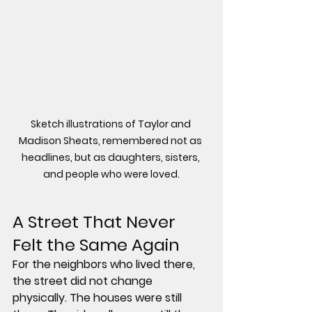
Sketch illustrations of Taylor and 
Madison Sheats, remembered not as 
headlines, but as daughters, sisters, 
and people who were loved.
A Street That Never 
Felt the Same Again
For the neighbors who lived there, 
the street did not change 
physically. The houses were still 