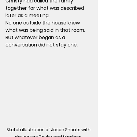
Christy had called the family 
together for what was described 
later as a meeting.
No one outside the house knew 
what was being said in that room. 
But whatever began as a 
conversation did not stay one.
Sketch illustration of Jason Sheats with 