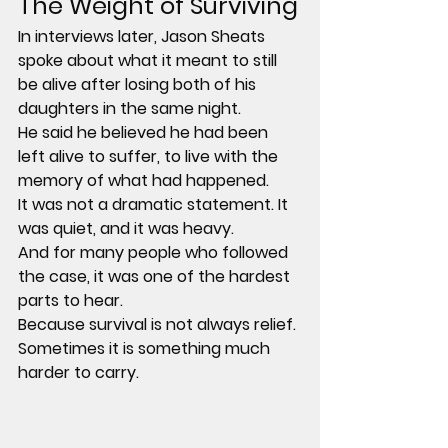
The Weight of Surviving
In interviews later, Jason Sheats 
spoke about what it meant to still 
be alive after losing both of his 
daughters in the same night.
He said he believed he had been 
left alive to suffer, to live with the 
memory of what had happened.
It was not a dramatic statement. It 
was quiet, and it was heavy.
And for many people who followed 
the case, it was one of the hardest 
parts to hear.
Because survival is not always relief. 
Sometimes it is something much 
harder to carry.