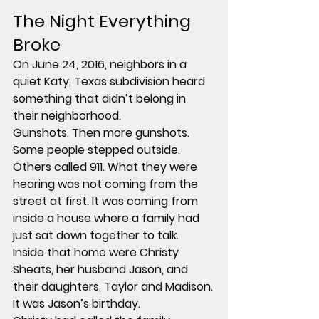
The Night Everything 
Broke
On June 24, 2016, neighbors in a 
quiet Katy, Texas subdivision heard 
something that didn’t belong in 
their neighborhood.
Gunshots. Then more gunshots.
Some people stepped outside. 
Others called 911. What they were 
hearing was not coming from the 
street at first. It was coming from 
inside a house where a family had 
just sat down together to talk.
Inside that home were Christy 
Sheats, her husband Jason, and 
their daughters, Taylor and Madison.
It was Jason’s birthday.