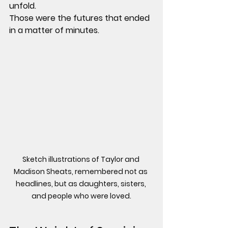
unfold.
Those were the futures that ended 
in a matter of minutes.
Sketch illustrations of Taylor and 
Madison Sheats, remembered not as 
headlines, but as daughters, sisters, 
and people who were loved.