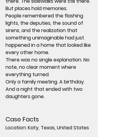
there. The sidewalks were still there.
But places hold memories.
People remembered the flashing 
lights, the deputies, the sound of 
sirens, and the realization that 
something unimaginable had just 
happened in a home that looked like 
every other home.
There was no single explanation. No 
note, no clear moment where 
everything turned.
Only a family meeting. A birthday. 
And a night that ended with two 
daughters gone.
Case Facts
Location:
 Katy, Texas, United States