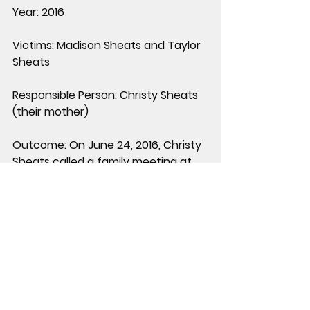
Year:
 2016
Victims:
 Madison Sheats and Taylor 
Sheats
Responsible Person:
 Christy Sheats 
(their mother)
Outcome:
 On June 24, 2016, Christy 
Sheats called a family meeting at 
their home, then shot her husband 
and daughters. Jason Sheats 
survived and escaped. Both 
daughters died despite one 
attempting to flee outside. Christy 
Sheats was later shot and killed by a 
responding Fort Bend County 
sheriff’s deputy after she refused 