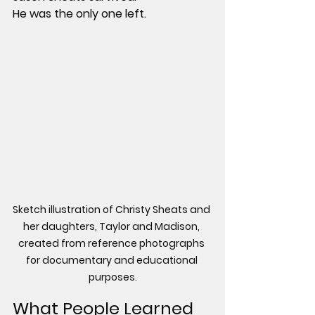
He was the only one left.
Sketch illustration of Christy Sheats and 
her daughters, Taylor and Madison, 
created from reference photographs 
for documentary and educational 
purposes.
What People Learned 