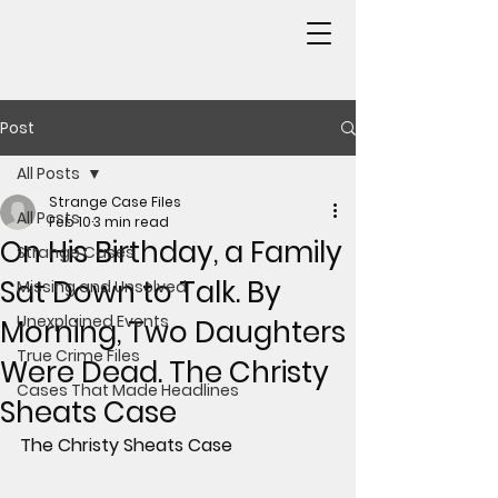
Post
All Posts
Strange Case Files
All Posts
Feb 10
3 min read
On His Birthday, a Family
Strange Cases
Sat Down to Talk. By
Missing and Unsolved
Unexplained Events
Morning, Two Daughters
True Crime Files
Were Dead. The Christy
Cases That Made Headlines
Sheats Case
The Christy Sheats Case 