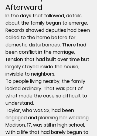
Afterward
In the days that followed, details 
about the family began to emerge.
Records showed deputies had been 
called to the home before for 
domestic disturbances. There had 
been conflict in the marriage, 
tension that had built over time but 
largely stayed inside the house, 
invisible to neighbors.
To people living nearby, the family 
looked ordinary. That was part of 
what made the case so difficult to 
understand.
Taylor, who was 22, had been 
engaged and planning her wedding. 
Madison, 17, was still in high school, 
with a life that had barely begun to 