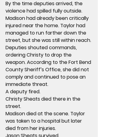
By the time deputies arrived, the 
violence had spilled fully outside.
Madison had already been critically 
injured near the home. Taylor had 
managed to run farther down the 
street, but she was still within reach.
Deputies shouted commands, 
ordering Christy to drop the 
weapon. According to the Fort Bend 
County Sheriff’s Office, she did not 
comply and continued to pose an 
immediate threat.
A deputy fired.
Christy Sheats died there in the 
street.
Madison died at the scene. Taylor 
was taken to a hospital but later 
died from her injuries.
Jason Sheats survived.