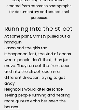
daughters Taylor and Madison, 
created from reference photographs 
for documentary and educational 
purposes.
Running Into the Street
At some point, Christy pulled out a 
handgun.
Jason and the girls ran.
It happened fast, the kind of chaos 
where people don’t think, they just 
move. They ran out the front door 
and into the street, each in a 
different direction, trying to get 
away.
Neighbors would later describe 
seeing people running and hearing 
more gunfire echo between the 
houses.