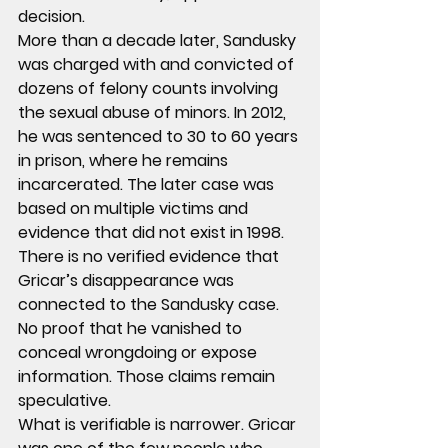
decision.
More than a decade later, Sandusky 
was charged with and convicted of 
dozens of felony counts involving 
the sexual abuse of minors. In 2012, 
he was sentenced to 30 to 60 years 
in prison, where he remains 
incarcerated. The later case was 
based on multiple victims and 
evidence that did not exist in 1998.
There is no verified evidence that 
Gricar’s disappearance was 
connected to the Sandusky case. 
No proof that he vanished to 
conceal wrongdoing or expose 
information. Those claims remain 
speculative.
What is verifiable is narrower. Gricar 