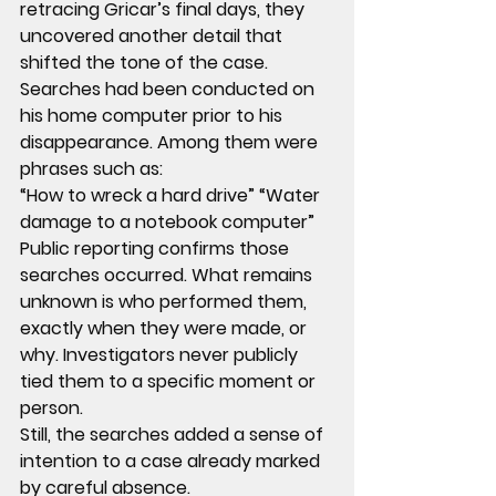
retracing Gricar’s final days, they 
uncovered another detail that 
shifted the tone of the case.
Searches had been conducted on 
his home computer prior to his 
disappearance. Among them were 
phrases such as:
“How to wreck a hard drive” “Water 
damage to a notebook computer”
Public reporting confirms those 
searches occurred. What remains 
unknown is who performed them, 
exactly when they were made, or 
why. Investigators never publicly 
tied them to a specific moment or 
person.
Still, the searches added a sense of 
intention to a case already marked 
by careful absence.