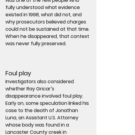
was one of the few people who 
fully understood what evidence 
existed in 1998, what did not, and 
why prosecutors believed charges 
could not be sustained at that time. 
When he disappeared, that context 
was never fully preserved.
Foul play
Investigators also considered 
whether Ray Gricar’s 
disappearance involved foul play.
Early on, some speculation linked his 
case to the death of 
Jonathan 
Luna
, an Assistant U.S. Attorney 
whose body was found in a 
Lancaster County creek in 