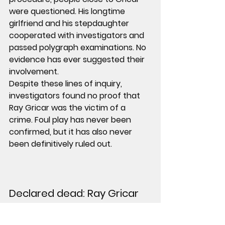
were questioned. His longtime 
girlfriend and his stepdaughter 
cooperated with investigators and 
passed polygraph examinations. No 
evidence has ever suggested their 
involvement.
Despite these lines of inquiry, 
investigators found no proof that 
Ray Gricar was the victim of a 
crime. Foul play has never been 
confirmed, but it has also never 
been definitively ruled out.
Declared dead: Ray Gricar 
Years passed without resolution.
In July 2011, Ray Gricar was declared 