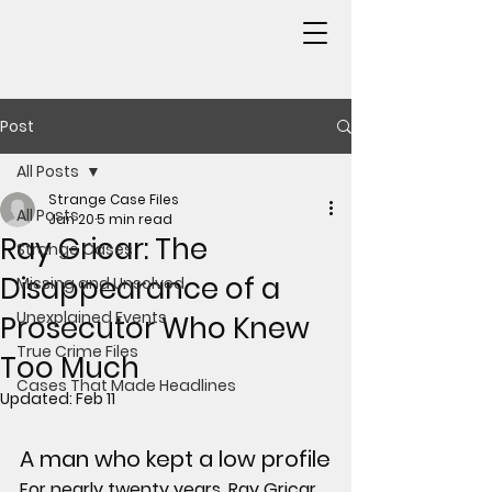
Post
All Posts
Strange Case Files
All Posts
Jan 20
5 min read
Ray Gricar: The
Strange Cases
Disappearance of a
Missing and Unsolved
Unexplained Events
Prosecutor Who Knew
True Crime Files
Too Much
Cases That Made Headlines
Updated:
Feb 11
A man who kept a low profile
For nearly twenty years, Ray Gricar 