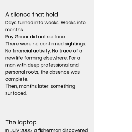
A silence that held
Days turned into weeks. Weeks into 
months.
Ray Gricar did not surface.
There were no confirmed sightings. 
No financial activity. No trace of a 
new life forming elsewhere. For a 
man with deep professional and 
personal roots, the absence was 
complete.
Then, months later, something 
surfaced.
The laptop
In July 2005, a fisherman discovered 