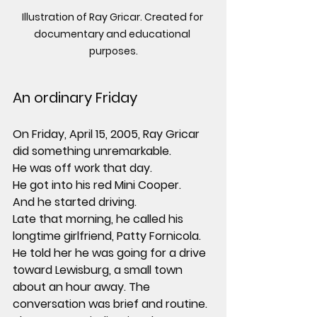
Illustration of Ray Gricar. Created for 
documentary and educational 
purposes.
An ordinary Friday
On Friday, April 15, 2005, Ray Gricar 
did something unremarkable.
He was off work that day.
He got into his red Mini Cooper.
And he started driving.
Late that morning, he called his 
longtime girlfriend, Patty Fornicola. 
He told her he was going for a drive 
toward Lewisburg, a small town 
about an hour away. The 
conversation was brief and routine.