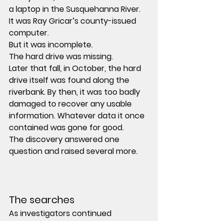
a laptop in the Susquehanna River. 
It was Ray Gricar’s county-issued 
computer.
But it was incomplete.
The hard drive was missing.
Later that fall, in October, the hard 
drive itself was found along the 
riverbank. By then, it was too badly 
damaged to recover any usable 
information. Whatever data it once 
contained was gone for good.
The discovery answered one 
question and raised several more.
The searches
As investigators continued 