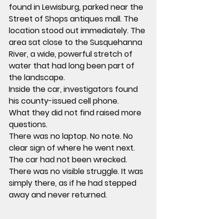
found in Lewisburg, parked near the 
Street of Shops antiques mall. The 
location stood out immediately. The 
area sat close to the Susquehanna 
River, a wide, powerful stretch of 
water that had long been part of 
the landscape.
Inside the car, investigators found 
his county-issued cell phone.
What they did not find raised more 
questions.
There was no laptop. No note. No 
clear sign of where he went next.
The car had not been wrecked. 
There was no visible struggle. It was 
simply there, as if he had stepped 
away and never returned.