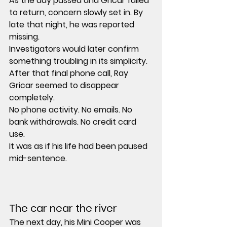
As the day passed and Gricar failed 
to return, concern slowly set in. By 
late that night, he was reported 
missing.
Investigators would later confirm 
something troubling in its simplicity. 
After that final phone call, Ray 
Gricar seemed to disappear 
completely.
No phone activity. No emails. No 
bank withdrawals. No credit card 
use.
It was as if his life had been paused 
mid-sentence.
The car near the river
The next day, his Mini Cooper was 