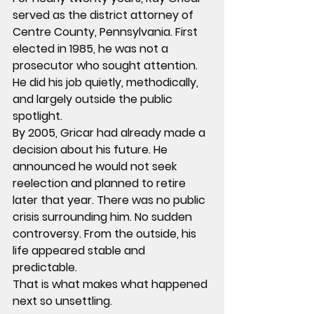
served as the district attorney of 
Centre County, Pennsylvania. First 
elected in 1985, he was not a 
prosecutor who sought attention. 
He did his job quietly, methodically, 
and largely outside the public 
spotlight.
By 2005, Gricar had already made a 
decision about his future. He 
announced he would not seek 
reelection and planned to retire 
later that year. There was no public 
crisis surrounding him. No sudden 
controversy. From the outside, his 
life appeared stable and 
predictable.
That is what makes what happened 
next so unsettling.