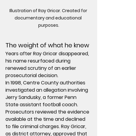
Illustration of Ray Gricar. Created for 
documentary and educational 
purposes.
The weight of what he knew
Years after Ray Gricar disappeared, 
his name resurfaced during 
renewed scrutiny of an earlier 
prosecutorial decision.
In 1998, Centre County authorities 
investigated an allegation involving 
Jerry Sandusky, a former Penn 
State assistant football coach. 
Prosecutors reviewed the evidence 
available at the time and declined 
to file criminal charges. Ray Gricar, 
as district attorney, approved that 