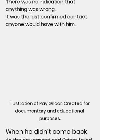
There was no indication that 
anything was wrong.
It was the last confirmed contact 
anyone would have with him.
Illustration of Ray Gricar. Created for 
documentary and educational 
purposes.
When he didn’t come back