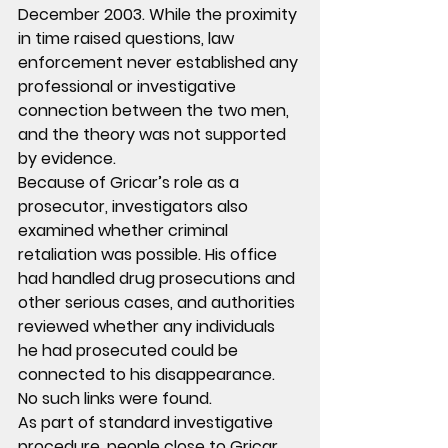
December 2003. While the proximity 
in time raised questions, law 
enforcement never established any 
professional or investigative 
connection between the two men, 
and the theory was not supported 
by evidence.
Because of Gricar’s role as a 
prosecutor, investigators also 
examined whether criminal 
retaliation was possible. His office 
had handled drug prosecutions and 
other serious cases, and authorities 
reviewed whether any individuals 
he had prosecuted could be 
connected to his disappearance. 
No such links were found.
As part of standard investigative 
procedure, people close to Gricar 