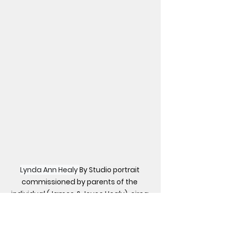
Lynda Ann Healy 
By Studio portrait 
commissioned by parents of the 
individual (James & Joyce Healy), circa 
1973. - New York Daily News. September 
8, 1974 edition. Direct link here, Public 