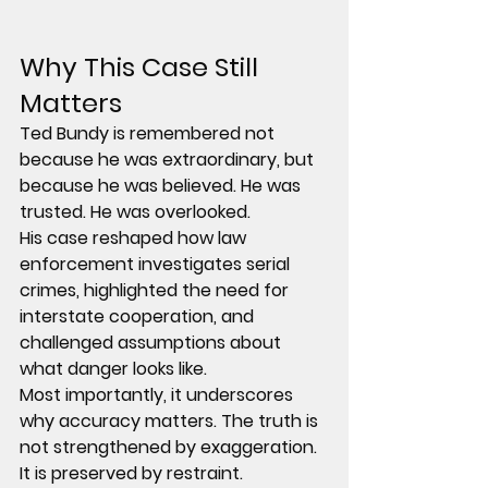
Why This Case Still 
Matters
Ted Bundy is remembered not 
because he was extraordinary, but 
because he was believed. He was 
trusted. He was overlooked.
His case reshaped how law 
enforcement investigates serial 
crimes, highlighted the need for 
interstate cooperation, and 
challenged assumptions about 
what danger looks like.
Most importantly, it underscores 
why accuracy matters. The truth is 
not strengthened by exaggeration. 
It is preserved by restraint.