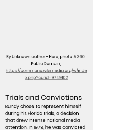
By Unknown author - Here, photo 
#360
, 
Public Domain, 
https://commons.wikimedia.org/w/inde
x.php?curid=9749102
Trials and Convictions
Bundy chose to represent himself 
during his Florida trials, a decision 
that drew intense national media 
attention. In 1979, he was convicted 