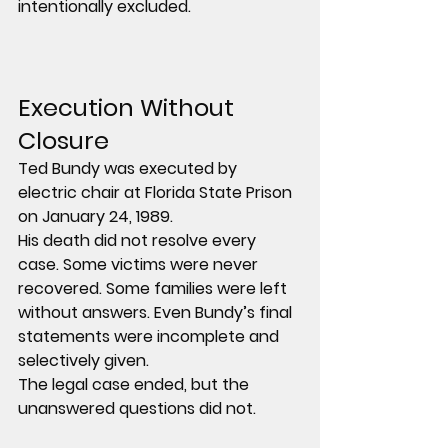
intentionally excluded.
Execution Without 
Closure
Ted Bundy was executed by 
electric chair at Florida State Prison 
on January 24, 1989.
His death did not resolve every 
case. Some victims were never 
recovered. Some families were left 
without answers. Even Bundy’s final 
statements were incomplete and 
selectively given.
The legal case ended, but the 
unanswered questions did not.