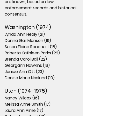
are known
, based on law 
enforcement records and historical 
consensus.
Washington (1974)
Lynda Ann Healy (21)
Donna Gail Manson (19)
Susan Elaine Rancourt (18)
Roberta Kathleen Parks (22)
Brenda Carol Ball (22)
Georgann Hawkins (18)
Janice Ann Ott (23)
Denise Marie Naslund (19)
Utah (1974–1975)
Nancy Wilcox (16)
Melissa Anne Smith (17)
Laura Ann Aime (17)