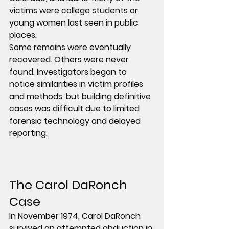
victims were college students or 
young women last seen in public 
places.
Some remains were eventually 
recovered. Others were never 
found. Investigators began to 
notice similarities in victim profiles 
and methods, but building definitive 
cases was difficult due to limited 
forensic technology and delayed 
reporting.
The Carol DaRonch 
Case
In November 1974, Carol DaRonch 
survived an attempted abduction in 