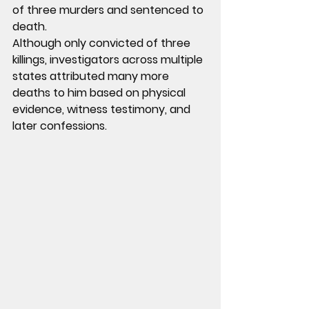
of three murders and sentenced to 
death.
Although only convicted of three 
killings, investigators across multiple 
states attributed many more 
deaths to him based on physical 
evidence, witness testimony, and 
later confessions.