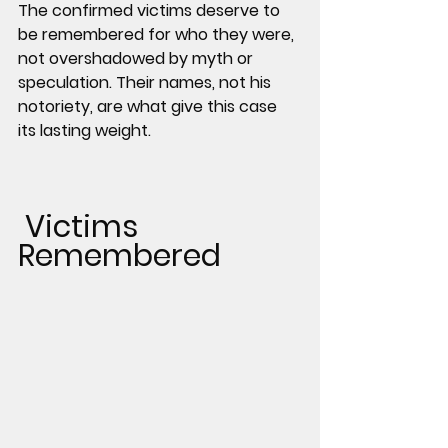
The confirmed victims deserve to 
be remembered for who they were, 
not overshadowed by myth or 
speculation. Their names, not his 
notoriety, are what give this case 
its lasting weight.
 Victims 
Remembered