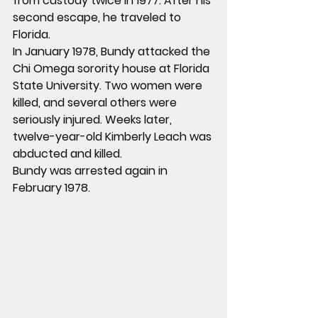
from custody twice in 1977. After his 
second escape, he traveled to 
Florida.
In January 1978, Bundy attacked the 
Chi Omega sorority house at Florida 
State University. Two women were 
killed, and several others were 
seriously injured. Weeks later, 
twelve-year-old Kimberly Leach was 
abducted and killed.
Bundy was arrested again in 
February 1978.