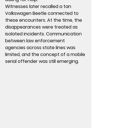
Witnesses later recalled a tan 
Volkswagen Beetle connected to 
these encounters. At the time, the 
disappearances were treated as 
isolated incidents. Communication 
between law enforcement 
agencies across state lines was 
limited, and the concept of a mobile 
serial offender was still emerging.