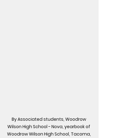
By Associated students, Woodrow 
Wilson High School - Nova, yearbook of 
Woodrow Wilson High School, Tacoma, 