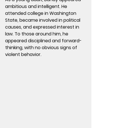
ambitious and intelligent. He 
attended college in Washington 
State, became involved in political 
causes, and expressed interest in 
law. To those around him, he 
appeared disciplined and forward-
thinking, with no obvious signs of 
violent behavior.