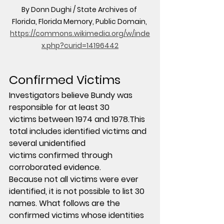
By Donn Dughi / State Archives of 
Florida, Florida Memory, Public Domain, 
https://commons.wikimedia.org/w/inde
x.php?curid=14196442
Confirmed Victims
Investigators believe Bundy was 
responsible for 
at least 30 
victims
 between 1974 and 1978.This 
total includes 
identified victims and 
several unidentified 
victims
 confirmed through 
corroborated evidence.
Because not all victims were ever 
identified, it is not possible to list 30 
names. What follows are the 
confirmed victims whose identities 