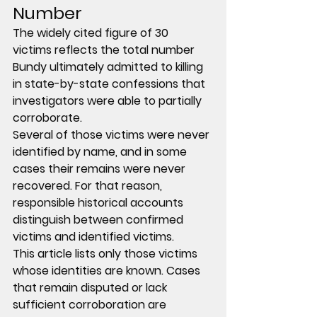
Number
The widely cited figure of 
30 
victims
 reflects the total number 
Bundy ultimately admitted to killing 
in state-by-state confessions that 
investigators were able to partially 
corroborate.
Several of those victims were never 
identified by name, and in some 
cases their remains were never 
recovered. For that reason, 
responsible historical accounts 
distinguish between 
confirmed 
victims
 and 
identified victims
.
This article lists only those victims 
whose identities are known. Cases 
that remain disputed or lack 
sufficient corroboration are 