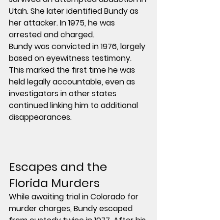
Utah. She later identified Bundy as 
her attacker. In 1975, he was 
arrested and charged.
Bundy was convicted in 1976, largely 
based on eyewitness testimony. 
This marked the first time he was 
held legally accountable, even as 
investigators in other states 
continued linking him to additional 
disappearances.
Escapes and the 
Florida Murders
While awaiting trial in Colorado for 
murder charges, Bundy escaped 