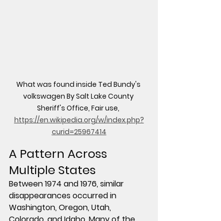
What was found inside Ted Bundy's 
volkswagen By Salt Lake County 
Sheriff's Office, Fair use, 
https://en.wikipedia.org/w/index.php?
curid=25967414
A Pattern Across 
Multiple States
Between 1974 and 1976, similar 
disappearances occurred in 
Washington, Oregon, Utah, 
Colorado, and Idaho. Many of the 