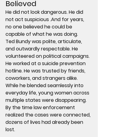
Believed
He did not look dangerous. He did 
not act suspicious .And for years, 
no one believed he could be 
capable of what he was doing.
Ted Bundy was polite, articulate, 
and outwardly respectable. He 
volunteered on political campaigns. 
He worked at a suicide prevention 
hotline. He was trusted by friends, 
coworkers, and strangers alike.
While he blended seamlessly into 
everyday life, young women across 
multiple states were disappearing.
By the time law enforcement 
realized the cases were connected, 
dozens of lives had already been 
lost.