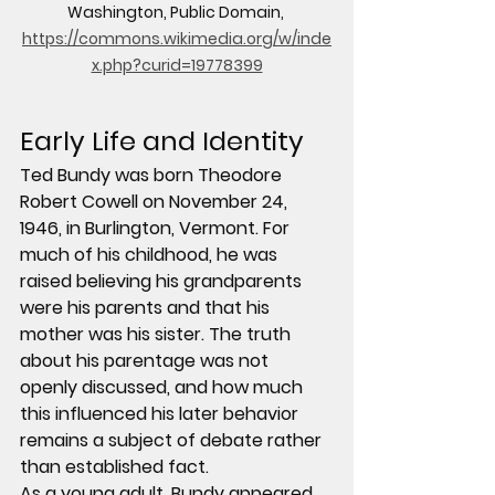
Washington, Public Domain, 
https://commons.wikimedia.org/w/inde
x.php?curid=19778399
Early Life and Identity
Ted Bundy was born Theodore 
Robert Cowell on November 24, 
1946, in Burlington, Vermont. For 
much of his childhood, he was 
raised believing his grandparents 
were his parents and that his 
mother was his sister. The truth 
about his parentage was not 
openly discussed, and how much 
this influenced his later behavior 
remains a subject of debate rather 
than established fact.
As a young adult, Bundy appeared 