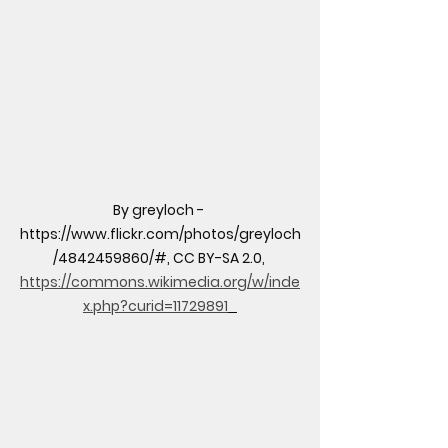
By greyloch - 
https://www.flickr.com/photos/greyloch
/4842459860/#, CC BY-SA 2.0, 
https://commons.wikimedia.org/w/inde
x.php?curid=11729891