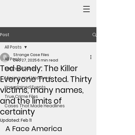
Post
All Posts
Strange Case Files
All Posts
Dec 27, 2025
6 min read
Ted Bundy: The Killer
Strange Cases
Everyone Trusted. Thirty
Missing and Unsolved
Unexplained Events
victims, many names,
True Crime Files
and the limits of
Cases That Made Headlines
certainty
Updated:
Feb 11
A Face America 