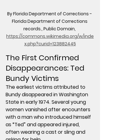
By Florida Department of Corrections - 
Florida Department of Corrections 
records., Public Domain, 
https://commons.wikimedia.org/w/inde
x.php?curid=123882445
The First Confirmed 
Disappearances: Ted 
Bundy Victims
The earliest victims attributed to 
Bundy disappeared in Washington 
State in early 1974. Several young 
women vanished after encounters 
with a man who introduced himself 
as “Ted” and appeared injured, 
often wearing a cast or sling and 
asking for help.