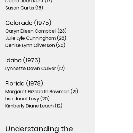
Debra Jean Kent (17)
Susan Curtis (15)
Colorado (1975)
Caryn Eileen Campbell (23)
Julie Lyle Cunningham (26)
Denise Lynn Oliverson (25)
Idaho (1975)
Lynnette Dawn Culver (12)
Florida (1978)
Margaret Elizabeth Bowman (21)
Lisa Janet Levy (20)
Kimberly Diane Leach (12)
Understanding the 