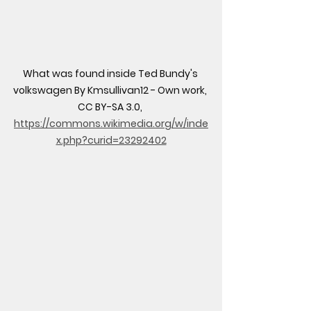
What was found inside Ted Bundy's 
volkswagen By Kmsullivan12 - Own work, 
CC BY-SA 3.0, 
https://commons.wikimedia.org/w/inde
x.php?curid=23292402