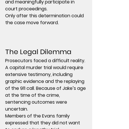
and meaningfully participate in 
court proceedings.
Only after this determination could 
the case move forward.
The Legal Dilemma
Prosecutors faced a difficult reality.
A capital murder trial would require 
extensive testimony, including 
graphic evidence and the replaying 
of the 911 call. Because of Jake’s age 
at the time of the crime, 
sentencing outcomes were 
uncertain.
Members of the Evans family 
expressed that they did not want 