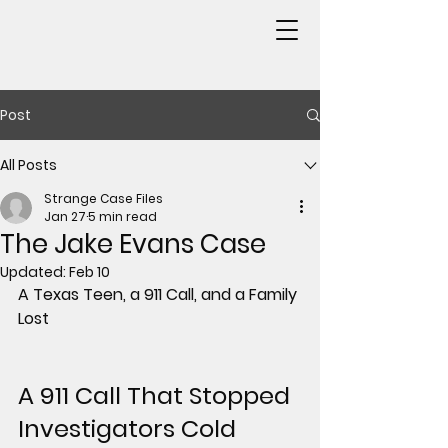
Post
All Posts
Strange Case Files
Jan 27
5 min read
The Jake Evans Case
Updated:
Feb 10
A Texas Teen, a 911 Call, and a Family 
Lost
A 911 Call That Stopped 
Investigators Cold