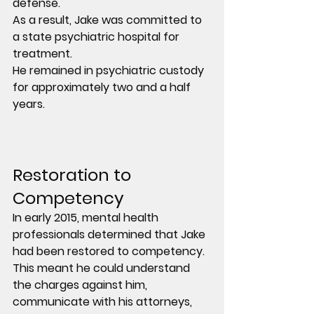
defense.
As a result, Jake was committed to 
a state psychiatric hospital for 
treatment.
He remained in psychiatric custody 
for approximately two and a half 
years.
Restoration to 
Competency
In early 2015, mental health 
professionals determined that Jake 
had been restored to competency.
This meant he could understand 
the charges against him, 
communicate with his attorneys, 