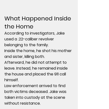
What Happened Inside 
the Home
According to investigators, Jake 
used a .22-caliber revolver 
belonging to the family.
Inside the home, he shot his mother 
and sister, killing both.
Afterward, he did not attempt to 
leave. Instead, he remained inside 
the house and placed the 911 call 
himself.
Law enforcement arrived to find 
both victims deceased. Jake was 
taken into custody at the scene 
without resistance.