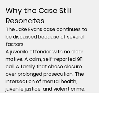
Why the Case Still 
Resonates
The Jake Evans case continues to 
be discussed because of several 
factors.
A juvenile offender with no clear 
motive. A calm, self-reported 911 
call. A family that chose closure 
over prolonged prosecution. The 
intersection of mental health, 
juvenile justice, and violent crime.
There are no unanswered 
questions about who committed 
the crime.
But there are many unanswered 
questions about why.