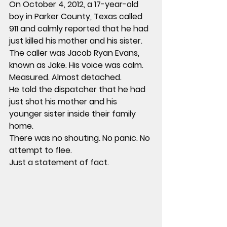
On October 4, 2012, a 17-year-old 
boy in Parker County, Texas called 
911 and calmly reported that he had 
just killed his mother and his sister.
The caller was Jacob Ryan Evans, 
known as Jake. His voice was calm. 
Measured. Almost detached.
He told the dispatcher that he had 
just shot his mother and his 
younger sister inside their family 
home.
There was no shouting. No panic. No 
attempt to flee.
Just a statement of fact.