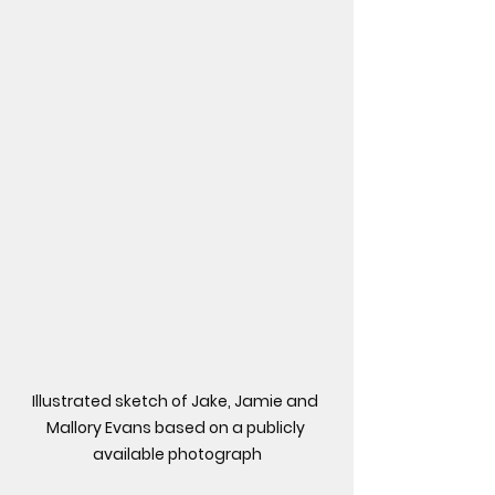
Illustrated sketch of Jake, Jamie and 
Mallory Evans based on a publicly 
available photograph