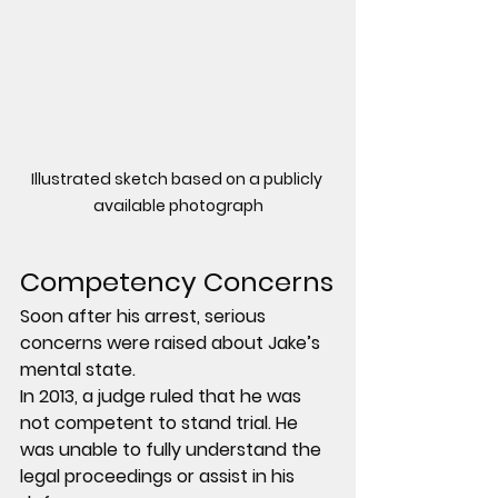
Illustrated sketch based on a publicly 
available photograph
Competency Concerns
Soon after his arrest, serious 
concerns were raised about Jake’s 
mental state.
In 2013, a judge ruled that he was 
not competent to stand trial. He 
was unable to fully understand the 
legal proceedings or assist in his 