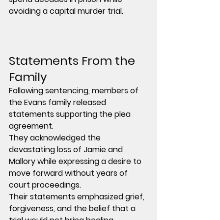
avoiding a capital murder trial.
Statements From the 
Family
Following sentencing, members of 
the Evans family released 
statements supporting the plea 
agreement.
They acknowledged the 
devastating loss of Jamie and 
Mallory while expressing a desire to 
move forward without years of 
court proceedings.
Their statements emphasized grief, 
forgiveness, and the belief that a 