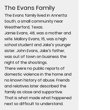
The Evans Family
The Evans family lived in Annetta 
South, a small community near 
Weatherford, Texas.
Jamie Evans, 48, was a mother and 
wife. Mallory Evans, 15, was a high 
school student and Jake’s younger 
sister. John Evans, Jake’s father, 
was out of town on business the 
night of the shootings.
There were no public reports of 
domestic violence in the home and 
no known history of abuse. Friends 
and relatives later described the 
family as close and supportive.
That is what made what happened 
next so difficult to understand.