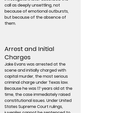
call as deeply unsettling, not 
because of emotional outbursts, 
but because of the absence of 
them.
Arrest and Initial 
Charges
Jake Evans was arrested at the 
scene and initially charged with 
capital murder, the most serious 
criminal charge under Texas law.
Because he was 17 years old at the 
time, the case immediately raised 
constitutional issues. Under United 
States Supreme Court rulings, 
juveniles cannot be sentenced to 