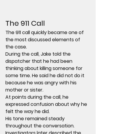
The 911 Call
The 911 call quickly became one of 
the most discussed elements of 
the case.
During the call, Jake told the 
dispatcher that he had been 
thinking about killing someone for 
some time. He said he did not do it 
because he was angry with his 
mother or sister.
At points during the call, he 
expressed confusion about why he 
felt the way he did.
His tone remained steady 
throughout the conversation.
Investigators later described the 