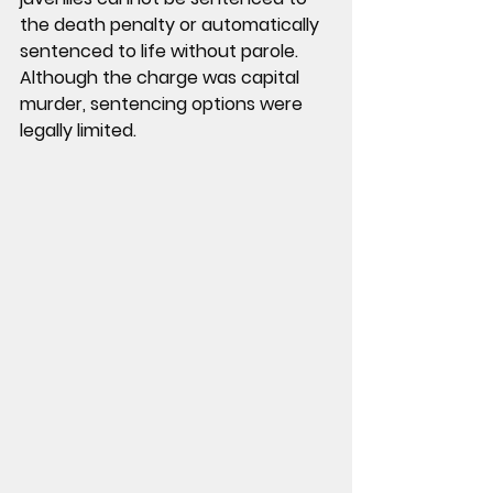
the death penalty or automatically 
sentenced to life without parole.
Although the charge was capital 
murder, sentencing options were 
legally limited.