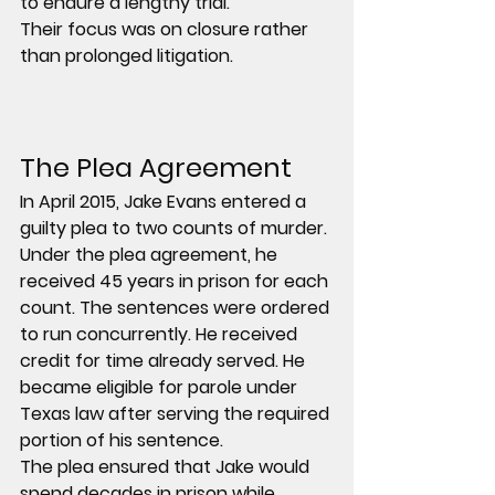
to endure a lengthy trial.
Their focus was on closure rather 
than prolonged litigation.
The Plea Agreement
In April 2015, Jake Evans entered a 
guilty plea to two counts of murder.
Under the plea agreement, he 
received 45 years in prison for each 
count. The sentences were ordered 
to run concurrently. He received 
credit for time already served. He 
became eligible for parole under 
Texas law after serving the required 
portion of his sentence.
The plea ensured that Jake would 
spend decades in prison while 