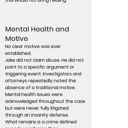
trial would not bring healing.
Mental Health and 
Motive
No clear motive was ever 
established.
Jake did not claim abuse. He did not 
point to a specific argument or 
triggering event. Investigators and 
attorneys repeatedly noted the 
absence of a traditional motive.
Mental health issues were 
acknowledged throughout the case 
but were never fully litigated 
through an insanity defense.
What remains is a crime defined 