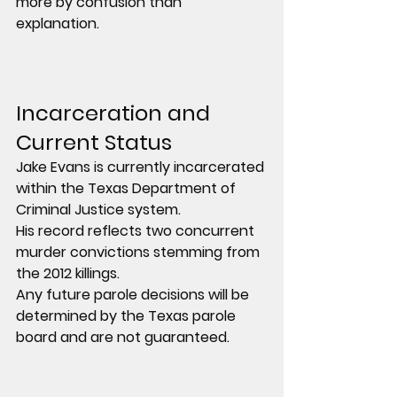
more by confusion than 
explanation.
Incarceration and 
Current Status
Jake Evans is currently incarcerated 
within the Texas Department of 
Criminal Justice system.
His record reflects two concurrent 
murder convictions stemming from 
the 2012 killings.
Any future parole decisions will be 
determined by the Texas parole 
board and are not guaranteed.