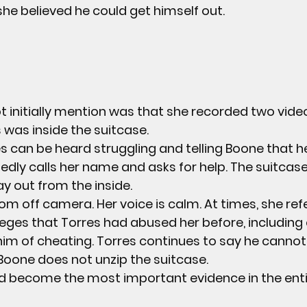
she believed he could get himself out.
 initially mention was that she recorded two video
 was inside the suitcase.
es can be heard struggling and telling Boone that h
edly calls her name and asks for help. The suitcase 
ay out from the inside.
m off camera. Her voice is calm. At times, she ref
ges that Torres had abused her before, including c
im of cheating. Torres continues to say he cannot
 Boone does not unzip the suitcase.
d become the most important evidence in the enti