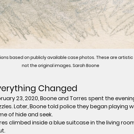
ions based on publicly available case photos. These are artistic
not the original images. Sarah Boone 
Everything Changed
bruary 23, 2020, Boone and Torres spent the evening
zles. Later, Boone told police they began playing w
me of hide and seek.
res climbed inside a 
blue suitcase
 in the living roo
t.