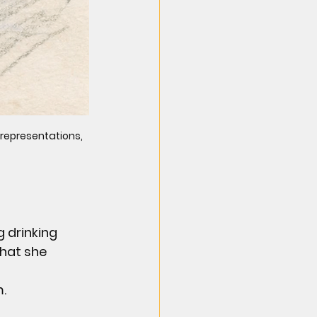
 representations, 
 drinking 
hat she 
m.