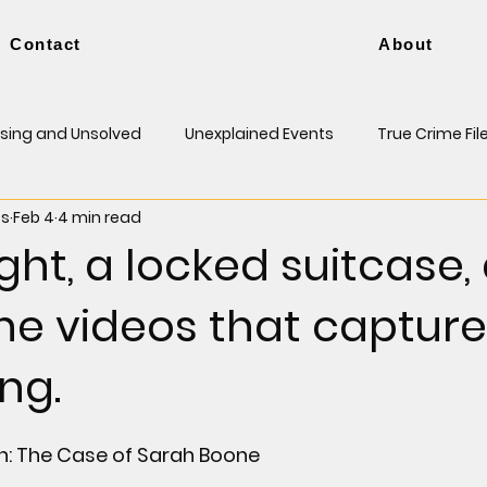
Contact
About
sing and Unsolved
Unexplained Events
True Crime Fil
es
Feb 4
4 min read
ight, a locked suitcase,
ne videos that captur
ng.
h: The Case of Sarah Boone