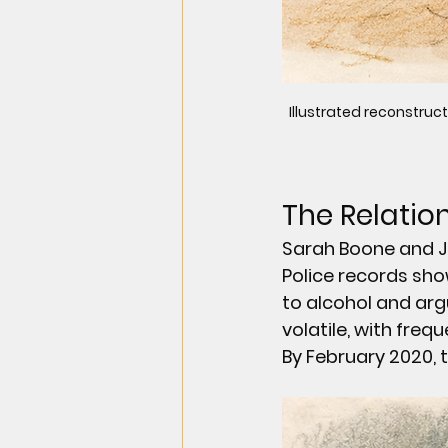
Illustrated reconstruct
The Relatio
Sarah Boone and Jor
Police records sho
to alcohol and arg
volatile, with freq
By February 2020, 