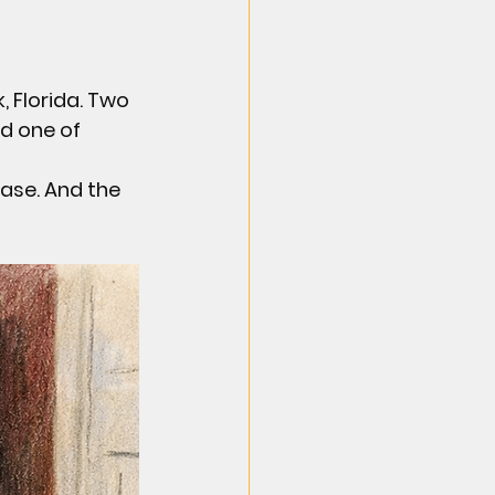
, Florida. Two 
d one of 
ase. And the 