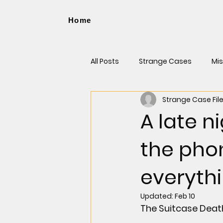
Home
All Posts
Strange Cases
Mis
Strange Case Fil
Cases That Made Headlines
A late n
the pho
everythi
Updated:
Feb 10
The Suitcase Deat