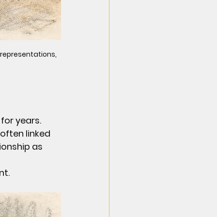
 representations, 
for years. 
often linked 
ionship as 
nt.