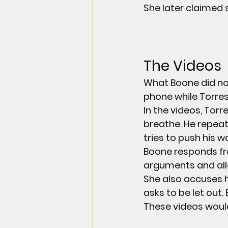
She later claimed 
The Videos
What Boone did not
phone while Torres
In the videos, Torr
breathe. He repeat
tries to push his w
Boone responds fro
arguments and alle
She also accuses h
asks to be let out.
These videos woul