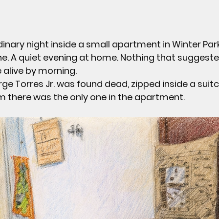
dinary night inside a small apartment in Winter Park
ne. A quiet evening at home. Nothing that suggeste
 alive by morning.
rge Torres Jr.
 was found dead, zipped inside a suitc
 there was the only one in the apartment.