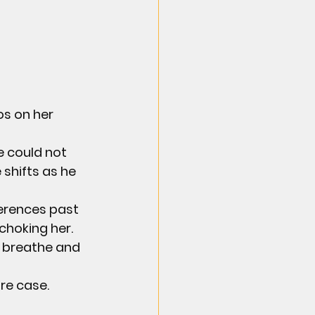
s on her 
e could not 
shifts as he 
erences past 
hoking her. 
 breathe and 
re case.