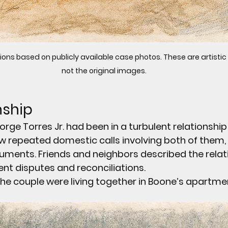
ions based on publicly available case photos. These are artistic
not the original images.
nship
ge Torres Jr. had been in a turbulent relationship 
w repeated domestic calls involving both of them, 
uments. Friends and neighbors described the relat
uent disputes and reconciliations.
the couple were living together in Boone’s apartme