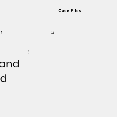
Case Files
es
 and
ed