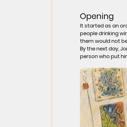
Opening
It started as an or
people drinking wi
them would not be
By the next day, 
Jo
person who put him