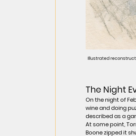
Illustrated reconstruct
The Night 
On the night of Fe
wine and doing puz
described as a ga
At some point, Tor
Boone zipped it shu