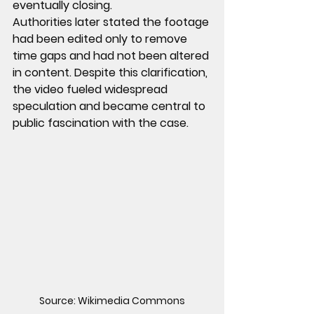
eventually closing.
Authorities later stated the footage 
had been edited only to remove 
time gaps and had not been altered 
in content. Despite this clarification, 
the video fueled widespread 
speculation and became central to 
public fascination with the case.
Source: Wikimedia Commons