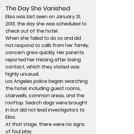
The Day She Vanished
Elisa was last seen on January 31, 
2013, the day she was scheduled to 
check out of the hotel.
When she failed to do so and did 
not respond to calls from her family, 
concern grew quickly. Her parents 
reported her missing after losing 
contact, which they stated was 
highly unusual.
Los Angeles police began searching 
the hotel, including guest rooms, 
stairwells, common areas, and the 
rooftop. Search dogs were brought 
in but did not lead investigators to 
Elisa.
At that stage, there were no signs 
of foul play.