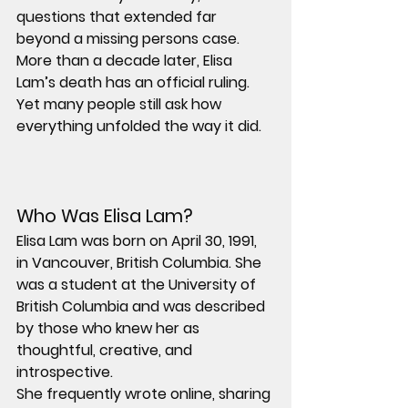
questions that extended far 
beyond a missing persons case.
More than a decade later, Elisa 
Lam’s death has an official ruling. 
Yet many people still ask how 
everything unfolded the way it did.
Who Was Elisa Lam?
Elisa Lam was born on April 30, 1991, 
in Vancouver, British Columbia. She 
was a student at the University of 
British Columbia and was described 
by those who knew her as 
thoughtful, creative, and 
introspective.
She frequently wrote online, sharing 