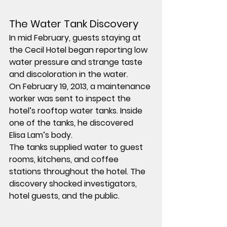
The Water Tank Discovery
In mid February, guests staying at 
the Cecil Hotel began reporting low 
water pressure and strange taste 
and discoloration in the water.
On February 19, 2013, a maintenance 
worker was sent to inspect the 
hotel’s rooftop water tanks. Inside 
one of the tanks, he discovered 
Elisa Lam’s body.
The tanks supplied water to guest 
rooms, kitchens, and coffee 
stations throughout the hotel. The 
discovery shocked investigators, 
hotel guests, and the public.