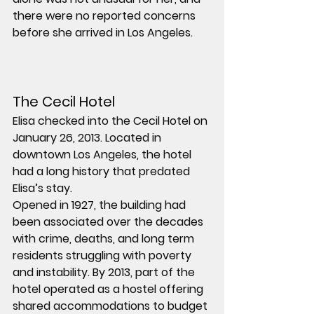
there were no reported concerns 
before she arrived in Los Angeles.
The Cecil Hotel
Elisa checked into the Cecil Hotel on 
January 26, 2013. Located in 
downtown Los Angeles, the hotel 
had a long history that predated 
Elisa’s stay.
Opened in 1927, the building had 
been associated over the decades 
with crime, deaths, and long term 
residents struggling with poverty 
and instability. By 2013, part of the 
hotel operated as a hostel offering 
shared accommodations to budget 