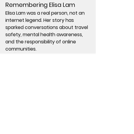
Remembering Elisa Lam
Elisa Lam was a real person, not an 
internet legend. Her story has 
sparked conversations about travel 
safety, mental health awareness, 
and the responsibility of online 
communities.
In 2019, the Cecil Hotel closed for 
renovations and later reopened 
under a different name, though its 
association with Elisa Lam remains 
part of public memory.
Elisa Lam’s death was ruled 
accidental. The investigation was 
closed. Yet for many, the questions 
linger.
Sometimes, the strangest cases 
are not mysteries of crime, but of 