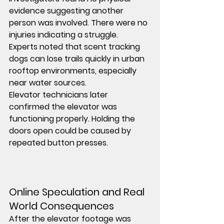
evidence suggesting another 
person was involved. There were no 
injuries indicating a struggle.
Experts noted that scent tracking 
dogs can lose trails quickly in urban 
rooftop environments, especially 
near water sources.
Elevator technicians later 
confirmed the elevator was 
functioning properly. Holding the 
doors open could be caused by 
repeated button presses.
Online Speculation and Real 
World Consequences
After the elevator footage was 