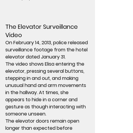
The Elevator Surveillance 
Video
On February 14, 2013, police released 
surveillance footage from the hotel 
elevator dated January 31.
The video shows Elisa entering the 
elevator, pressing several buttons, 
stepping in and out, and making 
unusual hand and arm movements 
in the hallway. At times, she 
appears to hide in a corner and 
gesture as though interacting with 
someone unseen.
The elevator doors remain open 
longer than expected before 