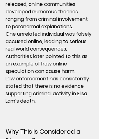
released, online communities 
developed numerous theories 
ranging from criminal involvement 
to paranormal explanations.
One unrelated individual was falsely 
accused online, leading to serious 
real world consequences. 
Authorities later pointed to this as 
an example of how online 
speculation can cause harm.
Law enforcement has consistently 
stated that there is no evidence 
supporting criminal activity in Elisa 
Lam’s death.
Why This Is Considered a 