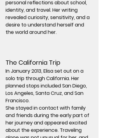
personal reflections about school, 
identity, and travel. Her writing 
revealed curiosity, sensitivity, and a 
desire to understand herself and 
the world around her.
The California Trip
In January 2013, Elisa set out on a 
solo trip through California. Her 
planned stops included San Diego, 
Los Angeles, Santa Cruz, and San 
Francisco.
She stayed in contact with family 
and friends during the early part of 
her journey and appeared excited 
about the experience. Traveling 
alone was not unusual for her, and 