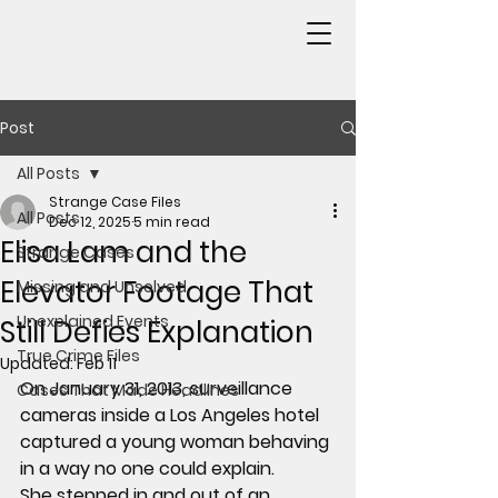
Post
All Posts
Strange Case Files
All Posts
Dec 12, 2025
5 min read
Elisa Lam and the
Strange Cases
Elevator Footage That
Missing and Unsolved
Unexplained Events
Still Defies Explanation
True Crime Files
Updated:
Feb 11
On January 31, 2013, surveillance 
Cases That Made Headlines
cameras inside a Los Angeles hotel 
captured a young woman behaving 
in a way no one could explain.
She stepped in and out of an 