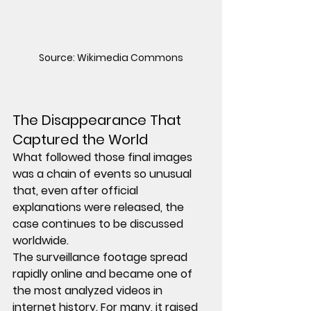
Source: Wikimedia Commons
The Disappearance That 
Captured the World
What followed those final images 
was a chain of events so unusual 
that, even after official 
explanations were released, the 
case continues to be discussed 
worldwide.
The surveillance footage spread 
rapidly online and became one of 
the most analyzed videos in 
internet history. For many, it raised 