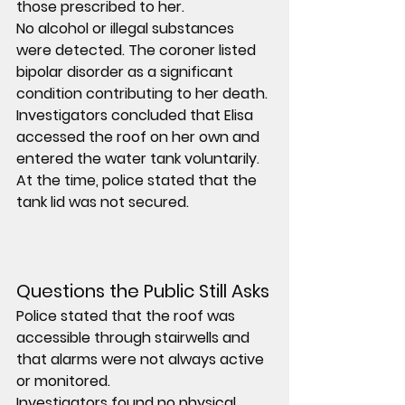
those prescribed to her.
No alcohol or illegal substances 
were detected. The coroner listed 
bipolar disorder as a significant 
condition contributing to her death.
Investigators concluded that Elisa 
accessed the roof on her own and 
entered the water tank voluntarily. 
At the time, police stated that the 
tank lid was not secured.
Questions the Public Still Asks
Police stated that the roof was 
accessible through stairwells and 
that alarms were not always active 
or monitored.
Investigators found no physical 