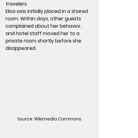
travelers.
Elisa was initially placed in a shared 
room. Within days, other guests 
complained about her behavior, 
and hotel staff moved her to a 
private room shortly before she 
disappeared.
Source: Wikimedia Commons