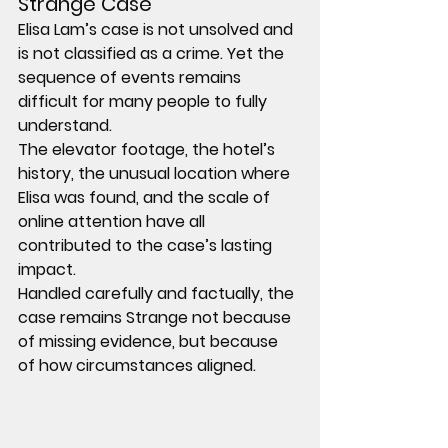
Strange Case
Elisa Lam’s case is not unsolved and 
is not classified as a crime. Yet the 
sequence of events remains 
difficult for many people to fully 
understand.
The elevator footage, the hotel’s 
history, the unusual location where 
Elisa was found, and the scale of 
online attention have all 
contributed to the case’s lasting 
impact.
Handled carefully and factually, the 
case remains Strange not because 
of missing evidence, but because 
of how circumstances aligned.