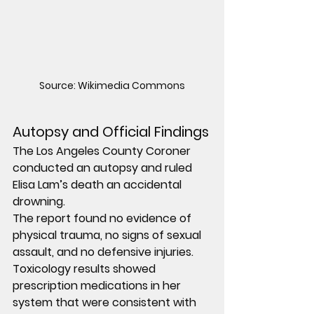
Source: Wikimedia Commons
Autopsy and Official Findings
The Los Angeles County Coroner 
conducted an autopsy and ruled 
Elisa Lam’s death an accidental 
drowning.
The report found no evidence of 
physical trauma, no signs of sexual 
assault, and no defensive injuries. 
Toxicology results showed 
prescription medications in her 
system that were consistent with 