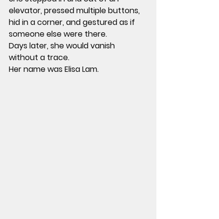
elevator, pressed multiple buttons, 
hid in a corner, and gestured as if 
someone else were there.
Days later, she would vanish 
without a trace.
Her name was Elisa Lam.