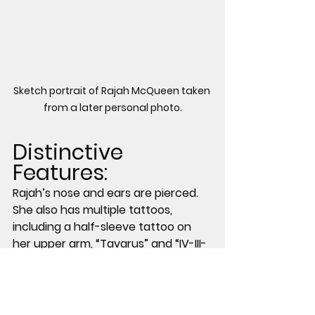
Sketch portrait of Rajah McQueen taken 
from a later personal photo.
Distinctive 
Features:
Rajah’s nose and ears are pierced. 
She also has multiple tattoos, 
including a half-sleeve tattoo on 
her upper arm, “Tavarus” and “IV-III-
XXI” in red ink on the inside of her 
wrist, a butterfly on her chest, and 
a rose on her leg above the knee.