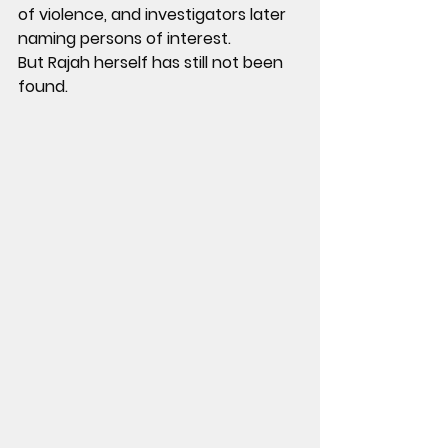
of violence, and investigators later 
naming persons of interest.
But Rajah herself has still not been 
found.