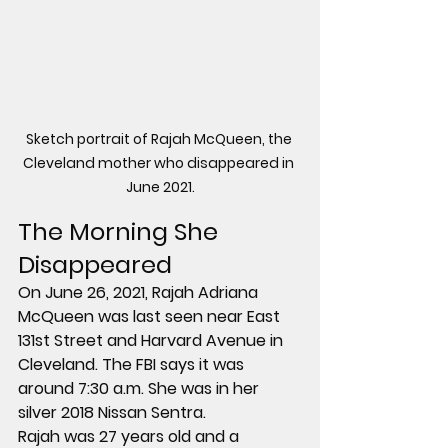
Sketch portrait of Rajah McQueen, the 
Cleveland mother who disappeared in 
June 2021.
The Morning She 
Disappeared
On 
June 26, 2021
, Rajah Adriana 
McQueen was last seen near 
East 
131st Street and Harvard Avenue
 in 
Cleveland. The FBI says it was 
around 
7:30 a.m.
 She was in her 
silver 2018 Nissan Sentra
.
Rajah was 27 years old and a 