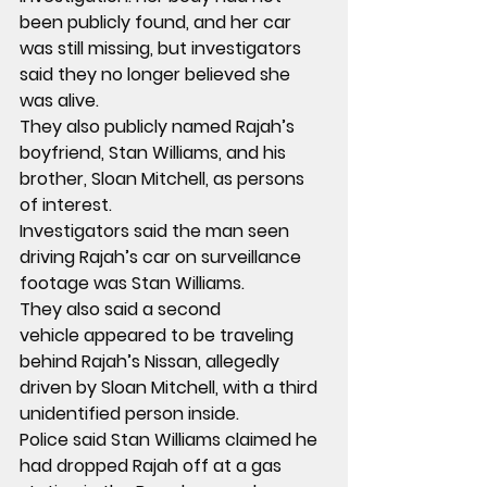
been publicly found, and her car 
was still missing, but investigators 
said they no longer believed she 
was alive.
They also publicly named 
Rajah’s 
boyfriend, Stan Williams, and his 
brother, Sloan Mitchell, as persons 
of interest
.
Investigators said the man seen 
driving Rajah’s car on surveillance 
footage was 
Stan Williams
.
They also said a 
second 
vehicle
 appeared to be traveling 
behind Rajah’s Nissan, allegedly 
driven by 
Sloan Mitchell
, with a 
third 
unidentified person
 inside.
Police said Stan Williams claimed he 
had 
dropped Rajah off at a gas 