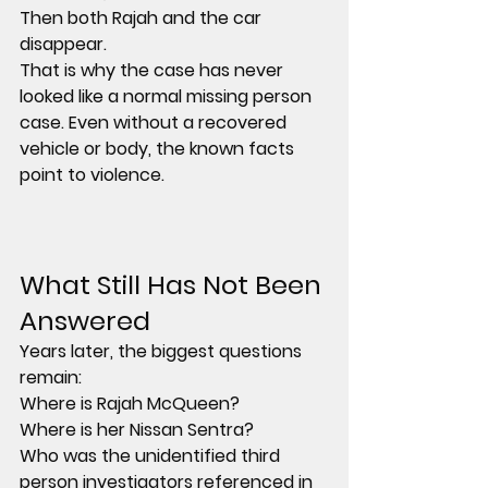
Then both Rajah and the car 
disappear.
That is why the case has never 
looked like a normal missing person 
case. Even without a recovered 
vehicle or body, the known facts 
point to violence.
What Still Has Not Been 
Answered
Years later, the biggest questions 
remain:
Where is Rajah McQueen?
Where is her Nissan Sentra?
Who was the unidentified third 
person investigators referenced in 