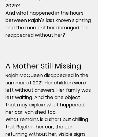
2025?
And what happened in the hours 
between Rajah’s last known sighting 
and the moment her damaged car 
reappeared without her?
A Mother Still Missing
Rajah McQueen disappeared in the 
summer of 2021. Her children were 
left without answers. Her family was 
left waiting. And the one object 
that may explain what happened, 
her car, vanished too.
What remains is a short but chilling 
trail: Rajah in her car, the car 
returning without her, visible signs 