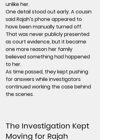
unlike her.
One detail stood out early. A cousin 
said Rajah’s phone appeared to 
have been 
manually turned off
. 
That was never publicly presented 
as court evidence, but it became 
one more reason her family 
believed something had happened 
to her.
As time passed, they kept pushing 
for answers while investigators 
continued working the case behind 
the scenes.
The Investigation Kept 
Moving for 
Rajah 