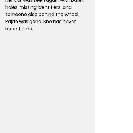
her car was seen again with bullet 
holes, missing identifiers, and 
someone else behind the wheel. 
Rajah was gone. She has never 
been found.