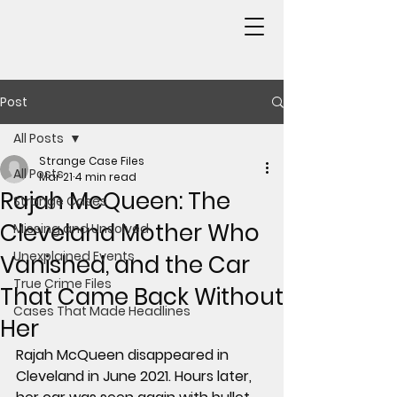
Post
All Posts
Strange Case Files
All Posts
Mar 21
4 min read
Rajah McQueen: The
Strange Cases
Cleveland Mother Who
Missing and Unsolved
Unexplained Events
Vanished, and the Car
True Crime Files
That Came Back Without
Cases That Made Headlines
Her
Rajah McQueen disappeared in 
Cleveland in June 2021. Hours later, 