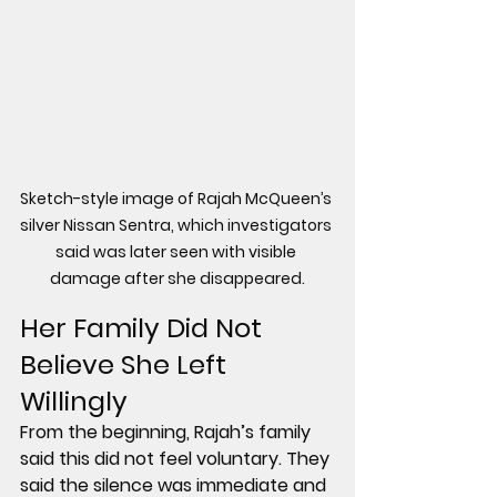
Sketch-style image of Rajah McQueen’s 
silver Nissan Sentra, which investigators 
said was later seen with visible 
damage after she disappeared.
Her Family Did Not 
Believe She Left 
Willingly
From the beginning, Rajah’s family 
said this did not feel voluntary. They 
said the silence was immediate and 