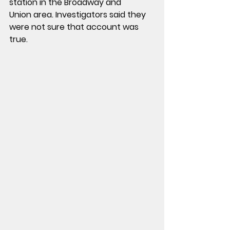
station
 in the 
Broadway and 
Union
 area. Investigators said they 
were 
not sure that account was 
true
.