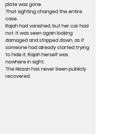
plate was gone
.
That sighting changed the entire 
case.
Rajah had vanished, but her car had 
not. It was seen again looking 
damaged and stripped down, as if 
someone had already started trying 
to hide it. Rajah herself was 
nowhere in sight.
The Nissan has never been publicly 
recovered.