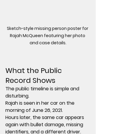
Sketch-style missing person poster for 
Rajah McQueen featuring her photo 
and case details.
What the Public 
Record Shows
The public timeline is simple and 
disturbing.
Rajah is seen in her car on the 
morning of June 26, 2021.
Hours later, the same car appears 
again with 
bullet damage
, 
missing 
identifiers
, and 
a different driver
.