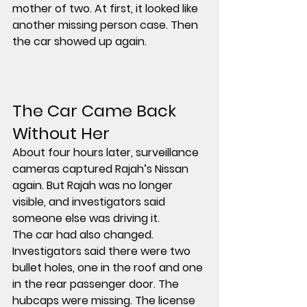
mother of two. At first, it looked like 
another missing person case. Then 
the car showed up again.
The Car Came Back 
Without Her
About four hours later, surveillance 
cameras captured Rajah’s Nissan 
again. But Rajah was no longer 
visible, and investigators said 
someone else was driving it
.
The car had also changed. 
Investigators said there were 
two 
bullet holes
, one in the 
roof
 and one 
in the 
rear passenger door
. The 
hubcaps were missing
. The 
license 