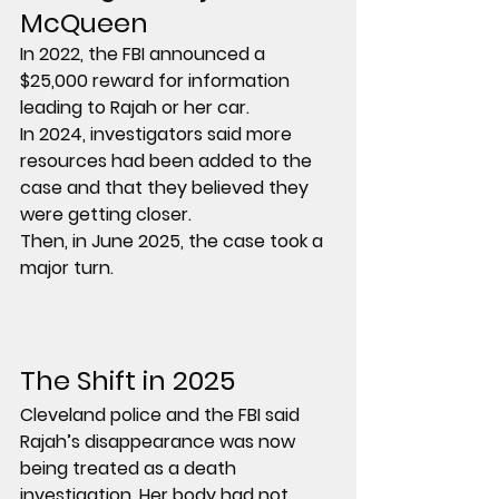
McQueen
In 
2022
, the FBI announced a 
$25,000 reward
 for information 
leading to Rajah or her car.
In 
2024
, investigators said more 
resources had been added to the 
case and that they believed they 
were getting closer.
Then, in 
June 2025
, the case took a 
major turn.
The Shift in 2025
Cleveland police and the FBI said 
Rajah’s disappearance was now 
being treated as a 
death 
investigation
. Her body had not 