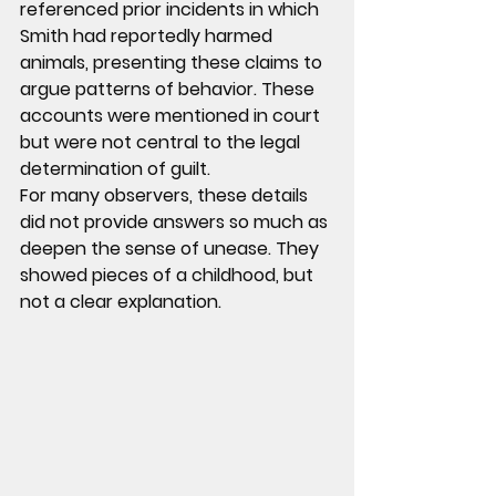
referenced 
prior incidents in which 
Smith had reportedly harmed 
animals
, presenting these claims to 
argue patterns of behavior. These 
accounts were mentioned in court 
but were not central to the legal 
determination of guilt.
For many observers, these details 
did not provide answers so much as 
deepen the sense of unease. They 
showed pieces of a childhood, but 
not a clear explanation.