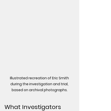
Illustrated recreation of Eric Smith 
during the investigation and trial, 
based on archival photographs.
What Investigators 