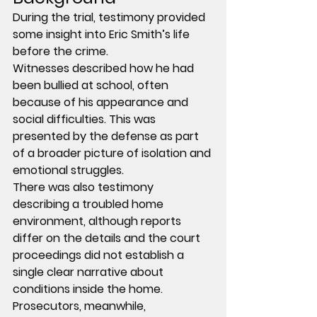
During the trial, testimony provided 
some insight into Eric Smith’s life 
before the crime.
Witnesses described how he had 
been 
bullied at school
, often 
because of his appearance and 
social difficulties. This was 
presented by the defense as part 
of a broader picture of isolation and 
emotional struggles.
There was also testimony 
describing a 
troubled home 
environment
, although reports 
differ on the details and the court 
proceedings did not establish a 
single clear narrative about 
conditions inside the home.
Prosecutors, meanwhile, 