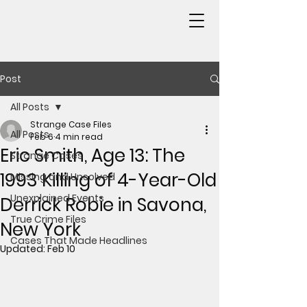
Post
All Posts
Strange Case Files
All Posts
Feb 6
4 min read
Eric Smith, Age 13: The
Strange Cases
1993 Killing of 4-Year-Old
Missing and Unsolved
Unexplained Events
Derrick Robie in Savona,
True Crime Files
New York
Cases That Made Headlines
Updated:
Feb 10