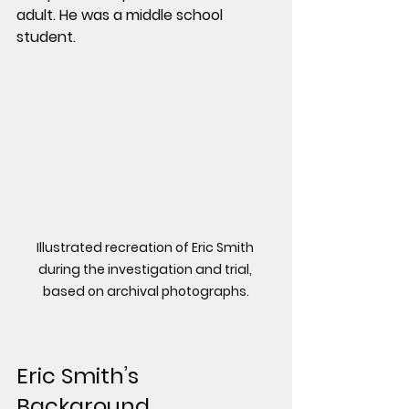
adult. He was a middle school 
student.
Illustrated recreation of Eric Smith 
during the investigation and trial, 
based on archival photographs.
Eric Smith’s 
Background