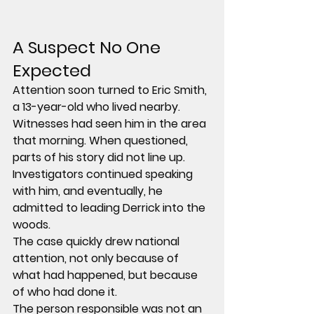
A Suspect No One 
Expected
Attention soon turned to 
Eric Smith
, 
a 13-year-old who lived nearby.
Witnesses had seen him in the area 
that morning. When questioned, 
parts of his story did not line up. 
Investigators continued speaking 
with him, and eventually, he 
admitted to leading Derrick into the 
woods.
The case quickly drew national 
attention, not only because of 
what had happened, but because 
of who had done it.
The person responsible was not an 