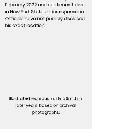
February 2022 and continues to live 
in New York State under supervision. 
Officials have not publicly disclosed 
his exact location.
Illustrated recreation of Eric Smith in 
later years, based on archival 
photographs.