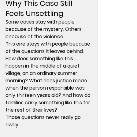
Why This Case Still 
Feels Unsettling
Some cases stay with people 
because of the mystery. Others 
because of the violence.
This one stays with people because 
of the questions it leaves behind.
How does something like this 
happen in the middle of a quiet 
village, on an ordinary summer 
morning? What does justice mean 
when the person responsible was 
only thirteen years old? And how do 
families carry something like this for 
the rest of their lives?
Those questions never really go 
away.