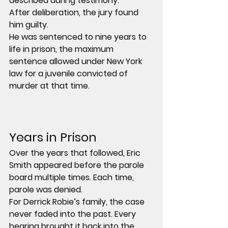
described during testimony.
After deliberation, the jury found 
him guilty.
He was sentenced to 
nine years to 
life in prison
, the maximum 
sentence allowed under New York 
law for a juvenile convicted of 
murder at that time.
Years in Prison
Over the years that followed, Eric 
Smith appeared before the parole 
board multiple times. Each time, 
parole was denied.
For Derrick Robie’s family, the case 
never faded into the past. Every 
hearing brought it back into the 