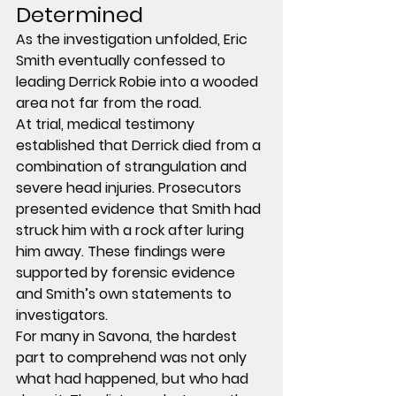
Determined
As the investigation unfolded, Eric 
Smith eventually confessed to 
leading Derrick Robie into a wooded 
area not far from the road.
At trial, medical testimony 
established that Derrick died from a 
combination of 
strangulation and 
severe head injuries
. Prosecutors 
presented evidence that Smith had 
struck him with a rock after luring 
him away. These findings were 
supported by forensic evidence 
and Smith’s own statements to 
investigators.
For many in Savona, the hardest 
part to comprehend was not only 
what had happened, but who had 