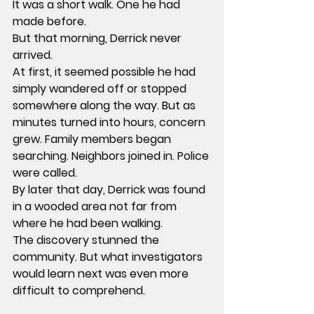
It was a short walk. One he had 
made before.
But that morning, Derrick never 
arrived.
At first, it seemed possible he had 
simply wandered off or stopped 
somewhere along the way. But as 
minutes turned into hours, concern 
grew. Family members began 
searching. Neighbors joined in. Police 
were called.
By later that day, Derrick was found 
in a wooded area not far from 
where he had been walking.
The discovery stunned the 
community. But what investigators 
would learn next was even more 
difficult to comprehend.