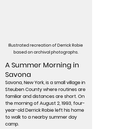
Illustrated recreation of Derrick Robie 
based on archival photographs.
A Summer Morning in 
Savona
Savona, New York, is a small village in 
Steuben County where routines are 
familiar and distances are short. On 
the morning of 
August 2, 1993
, four-
year-old 
Derrick Robie
 left his home 
to walk to a nearby summer day 
camp.