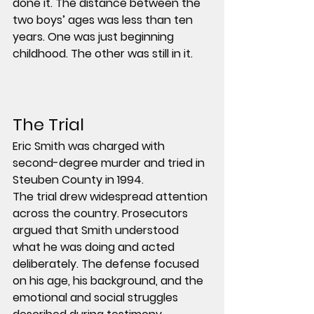
done it. The distance between the 
two boys’ ages was less than ten 
years. One was just beginning 
childhood. The other was still in it.
The Trial
Eric Smith was charged with 
second-degree murder
 and tried in 
Steuben County
 in 1994.
The trial drew widespread attention 
across the country. Prosecutors 
argued that Smith understood 
what he was doing and acted 
deliberately. The defense focused 
on his age, his background, and the 
emotional and social struggles 