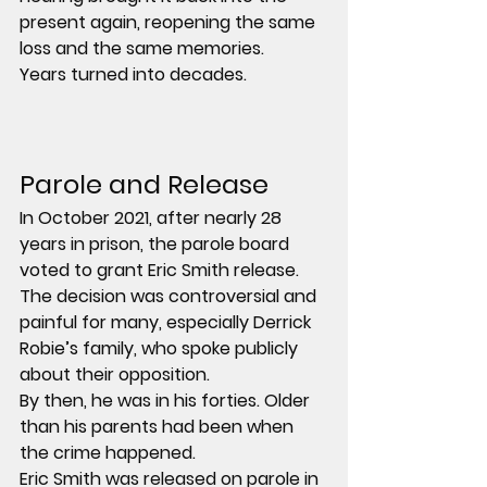
present again, reopening the same 
loss and the same memories.
Years turned into decades.
Parole and Release
In 
October 2021
, after nearly 
28 
years in prison
, the parole board 
voted to grant Eric Smith release. 
The decision was controversial and 
painful for many, especially Derrick 
Robie’s family, who spoke publicly 
about their opposition.
By then, he was in his forties. Older 
than his parents had been when 
the crime happened. 
Eric Smith was released on parole in 