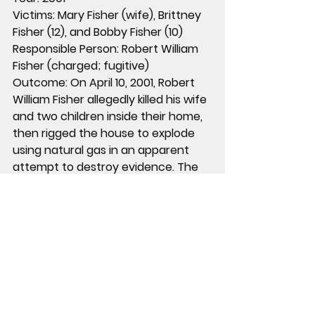
Victims:
 Mary Fisher (wife), Brittney 
Fisher (12), and Bobby Fisher (10)
Responsible Person:
 Robert William 
Fisher (charged; fugitive)
Outcome:
 On April 10, 2001, Robert 
William Fisher allegedly killed his wife 
and two children inside their home, 
then rigged the house to explode 
using natural gas in an apparent 
attempt to destroy evidence. The 
explosion destroyed the home, but 
investigators identified Fisher as the 
suspect. His vehicle was later found 
abandoned in a remote area of 
Arizona along with the family dog, 
but Fisher was never located. He 
was placed on the FBI Ten Most 
Wanted Fugitives list in 2002 and 