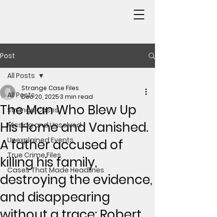
Post
All Posts
Strange Case Files
All Posts
Dec 20, 2025
3 min read
The Man Who Blew Up
Strange Cases
His Home and Vanished.
Missing and Unsolved
Unexplained Events
A father accused of
True Crime Files
killing his family,
Cases That Made Headlines
destroying the evidence,
and disappearing
without a trace: Robert