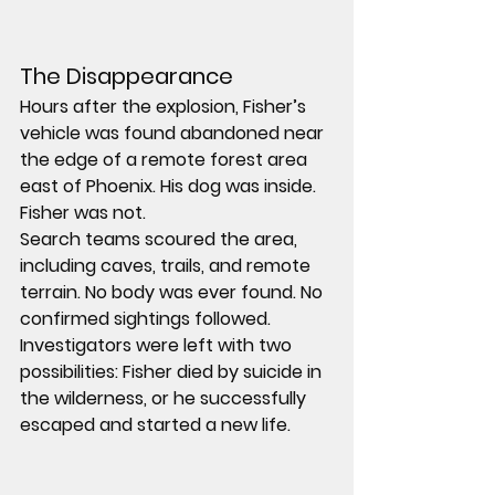
The Disappearance 
Hours after the explosion, Fisher’s 
vehicle was found abandoned near 
the edge of a remote forest area 
east of Phoenix. His dog was inside. 
Fisher was not.
Search teams scoured the area, 
including caves, trails, and remote 
terrain. No body was ever found. No 
confirmed sightings followed.
Investigators were left with two 
possibilities: Fisher died by suicide in 
the wilderness, or he successfully 
escaped and started a new life.