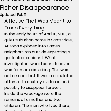
Fisher Disappearance
Updated:
Feb 11
A House That Was Meant to 
Erase Everything: 
In the early hours of April 10, 2001, a 
quiet suburban home in Scottsdale, 
Arizona exploded into flames. 
Neighbors ran outside expecting a 
gas leak or accident. What 
investigators would soon discover 
was far more disturbing. This was 
not an accident. It was a calculated 
attempt to destroy evidence and 
possibly to disappear forever.
Inside the wreckage were the 
remains of a mother and two 
children. The man who lived there, 