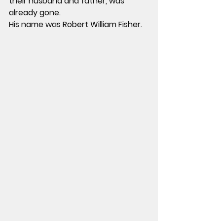
their husband and father, was 
already gone.
His name was Robert William Fisher.  