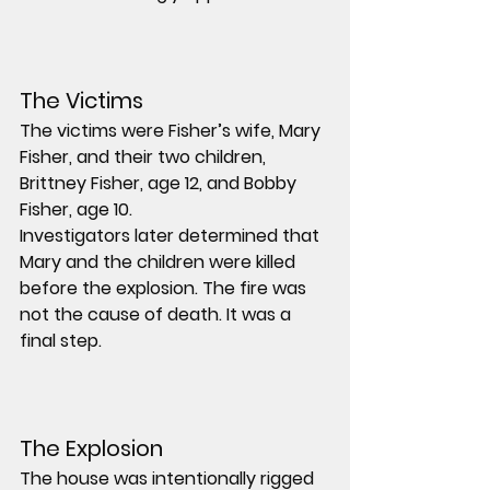
The Victims
The victims were Fisher’s wife, 
Mary 
Fisher
, and their two children, 
Brittney Fisher
, age 12, and 
Bobby 
Fisher
, age 10.
Investigators later determined that 
Mary and the children were killed 
before the explosion. The fire was 
not the cause of death. It was a 
final step.
The Explosion
The house was intentionally rigged 