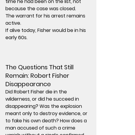
time he had been on the list, not 
because the case was closed.
The warrant for his arrest remains 
active.
If alive today, Fisher would be in his 
early 60s.
The Questions That Still 
Remain: Robert Fisher 
Disappearance
Did Robert Fisher die in the 
wilderness, or did he succeed in 
disappearing? Was the explosion 
meant only to destroy evidence, or 
to fake his own death? How does a 
man accused of such a crime 