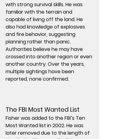
with strong survival skills. He was 
familiar with the terrain and 
capable of living off the land. He 
also had knowledge of explosives 
and fire behavior, suggesting 
planning rather than panic.
Authorities believe he may have 
crossed into another region or even 
another country. Over the years, 
multiple sightings have been 
reported, none confirmed.
The FBI Most Wanted List
Fisher was added to the FBI’s Ten 
Most Wanted list in 2002. He was 
later removed due to the length of 