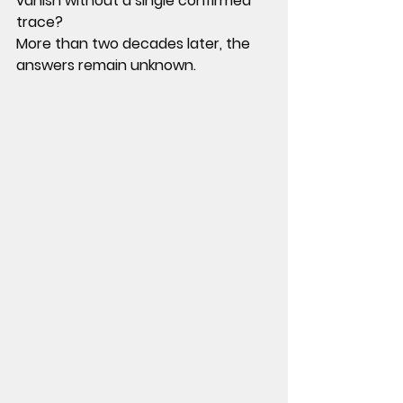
vanish without a single confirmed 
trace?
More than two decades later, the 
answers remain unknown.