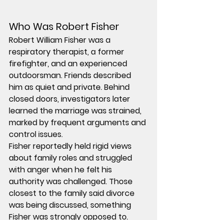
Who Was Robert Fisher
Robert William Fisher was a 
respiratory therapist, a former 
firefighter, and an experienced 
outdoorsman. Friends described 
him as quiet and private. Behind 
closed doors, investigators later 
learned the marriage was strained, 
marked by frequent arguments and 
control issues.
Fisher reportedly held rigid views 
about family roles and struggled 
with anger when he felt his 
authority was challenged. Those 
closest to the family said divorce 
was being discussed, something 
Fisher was strongly opposed to.