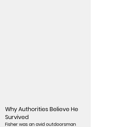
Why Authorities Believe He 
Survived
Fisher was an avid outdoorsman 