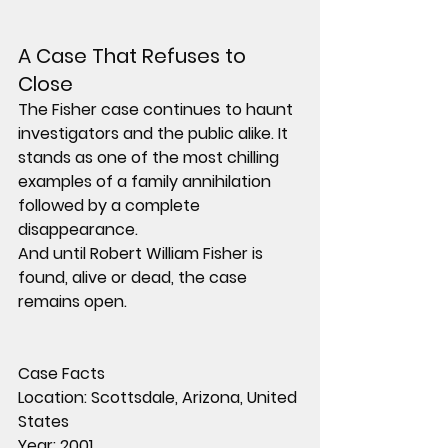
A Case That Refuses to 
Close
The Fisher case continues to haunt 
investigators and the public alike. It 
stands as one of the most chilling 
examples of a family annihilation 
followed by a complete 
disappearance.
And until Robert William Fisher is 
found, alive or dead, the case 
remains open.
Case Facts
Location:
 Scottsdale, Arizona, United 
States
Year:
 2001